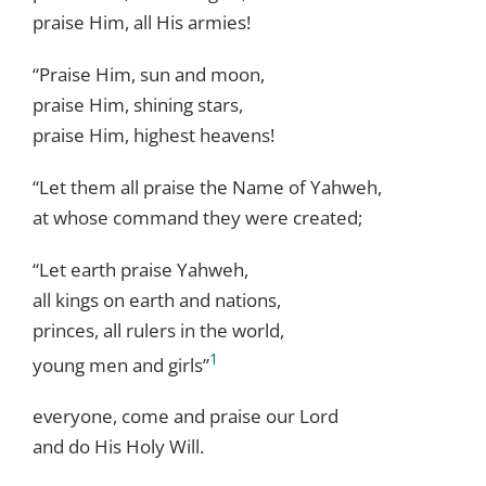
praise Him, all His armies!
“Praise Him, sun and moon,
praise Him, shining stars,
praise Him, highest heavens!
“Let them all praise the Name of Yahweh,
at whose command they were created;
“Let earth praise Yahweh,
all kings on earth and nations,
princes, all rulers in the world,
1
young men and girls”
everyone, come and praise our Lord
and do His Holy Will.