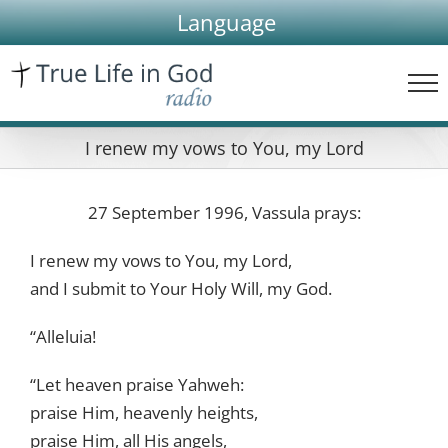
Skip
Language
to
content
I renew my vows to You, my Lord
27 September 1996, Vassula prays:
I renew my vows to You, my Lord,
and I submit to Your Holy Will, my God.
“Alleluia!
“Let heaven praise Yahweh:
praise Him, heavenly heights,
praise Him, all His angels,