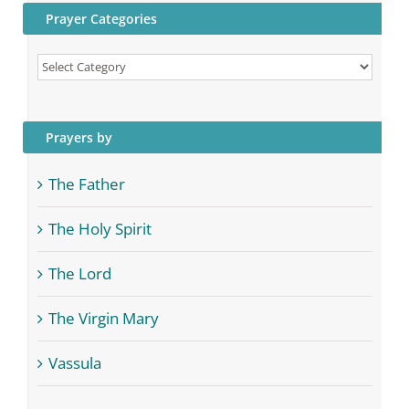
Prayer Categories
Prayer
Categories
Prayers by
The Father
The Holy Spirit
The Lord
The Virgin Mary
Vassula