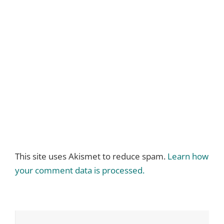
This site uses Akismet to reduce spam.
Learn how
your comment data is processed.