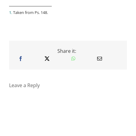
____________________
1.
Taken from Ps. 148.
Share it:
Leave a Reply