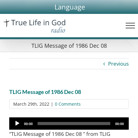
Skip
Language
to
content
TLIG Message of 1986 Dec 08
Previous
TLIG Message of 1986 Dec 08
March 29th, 2022
|
0 Comments
Audio
00:00
00:00
Player
“TLIG Message of 1986 Dec 08 ” from TLIG