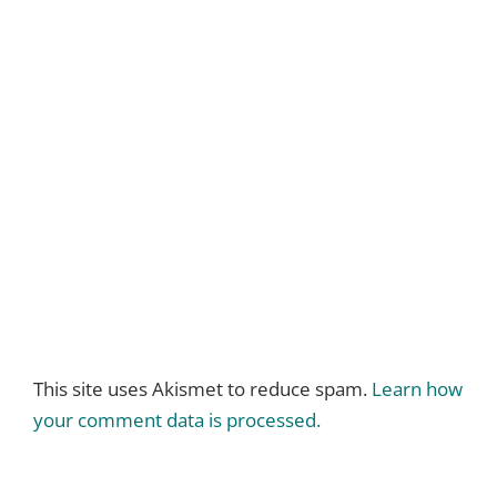
This site uses Akismet to reduce spam.
Learn how
your comment data is processed.