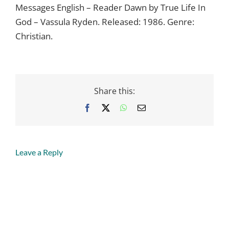
Messages English – Reader Dawn by True Life In
God – Vassula Ryden. Released: 1986. Genre:
Christian.
Share this:
Facebook
X
WhatsApp
Email
Leave a Reply