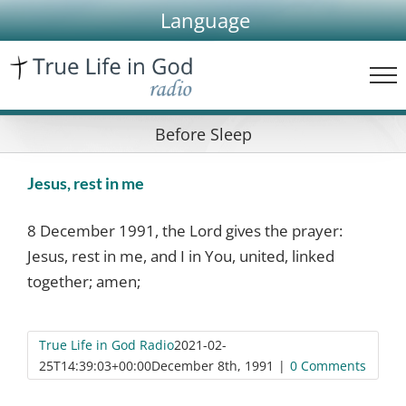
Skip
Language
to
content
Before Sleep
Jesus, rest in me
8 December 1991, the Lord gives the prayer:
Jesus, rest in me, and I in You, united, linked
together; amen;
True Life in God Radio
2021-02-
25T14:39:03+00:00
December 8th, 1991
|
0 Comments