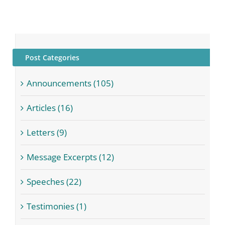
Post Categories
Announcements (105)
Articles (16)
Letters (9)
Message Excerpts (12)
Speeches (22)
Testimonies (1)