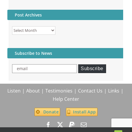
Post Archives
Post
Archives
Subscribe to News
email
Subscribe
Listen
About
Testimonies
Contact Us
Links
Help Center
Donate
Install App