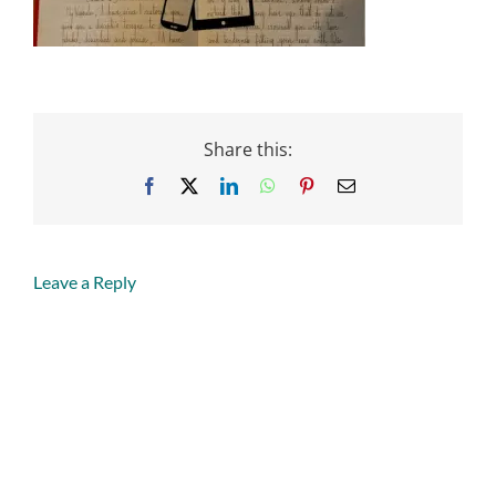
Share this:
Facebook
X
LinkedIn
WhatsApp
Pinterest
Email
Leave a Reply