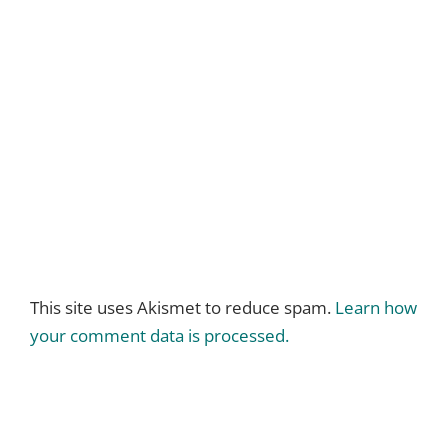
This site uses Akismet to reduce spam.
Learn how
your comment data is processed.