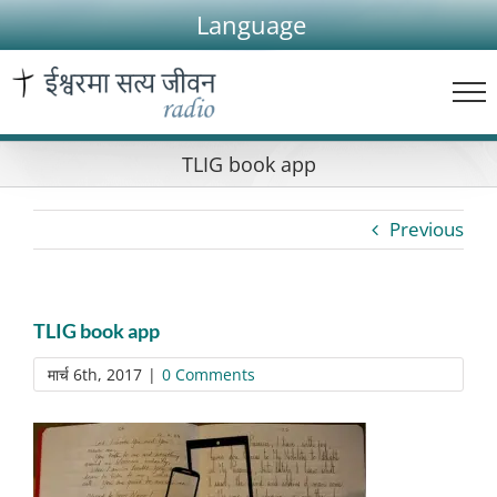
Skip
Language
to
content
TLIG book app
Previous
TLIG book app
मार्च 6th, 2017
|
0 Comments