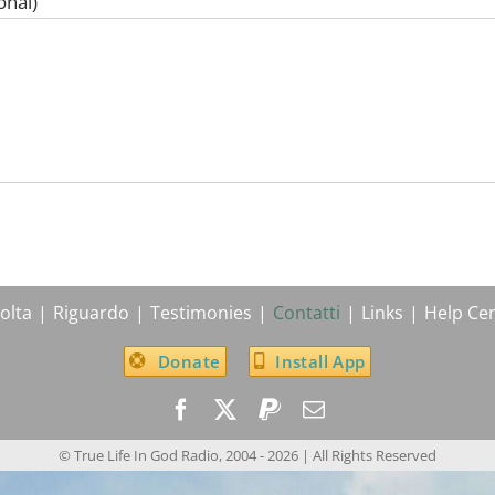
onal)
olta
Riguardo
Testimonies
Contatti
Links
Help Ce
Donate
Install App
© True Life In God Radio, 2004 -
2026
| All Rights Reserved