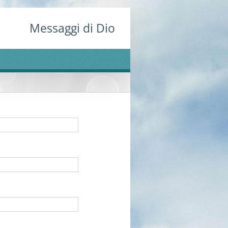
Messaggi di Dio