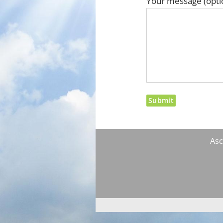
Your message (opti
Asc