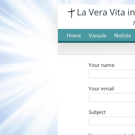
Skip
to
content
Home
Vassula
Notizie
Your name
Your email
Subject