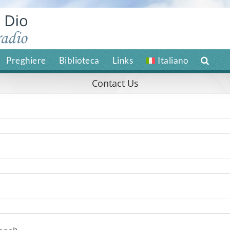
Preghiere
Biblioteca
Links
Italiano
Contact Us