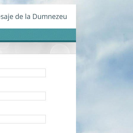
saje de la Dumnezeu