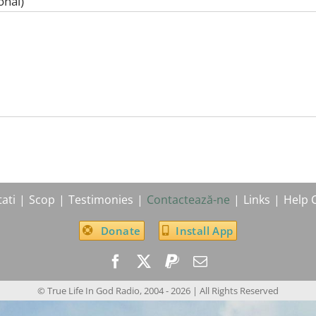
onal)
ati
Scop
Testimonies
Contactează-ne
Links
Help 
Donate
Install App
© True Life In God Radio, 2004 -
2026
| All Rights Reserved