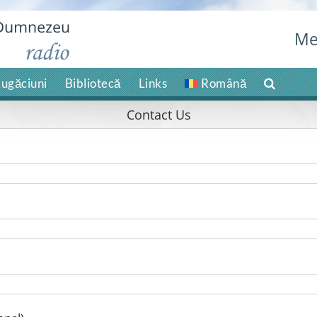
Me
ugăciuni
Bibliotecă
Links
Română
Contact Us