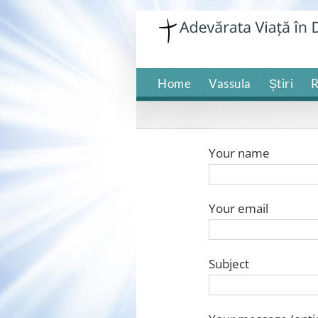
Skip
to
content
Home
Vassula
Știri
R
Your name
Your email
Subject