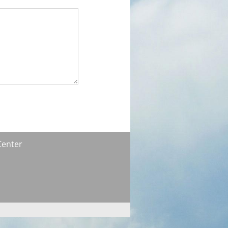
Center