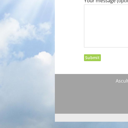
Your message (opti
Ascult