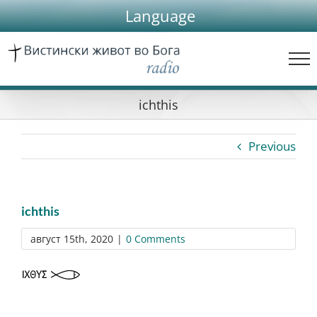
Skip
Language
to
content
ichthis
Previous
ichthis
август 15th, 2020
|
0 Comments