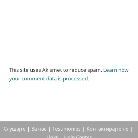
This site uses Akismet to reduce spam.
Learn how
your comment data is processed.
Слушајте
За нас
Testimonies
Контактирајте не
Links
Help Center