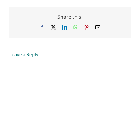
Share this:
Facebook
X
LinkedIn
WhatsApp
Pinterest
Email
Leave a Reply