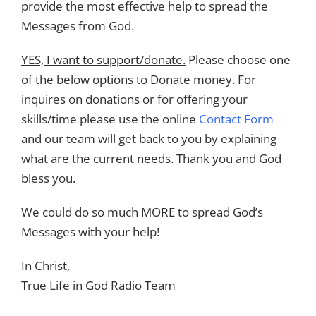
provide the most effective help to spread the
Messages from God.
YES, I want to support/donate.
Please choose one
of the below options to Donate money. For
inquires on donations or for offering your
skills/time please use the online
Contact Form
and our team will get back to you by explaining
what are the current needs. Thank you and God
bless you.
We could do so much MORE to spread God’s
Messages with your help!
In Christ,
True Life in God Radio Team