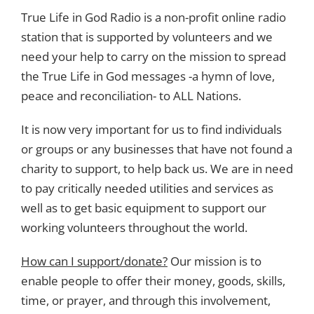
True Life in God Radio is a non-profit online radio
station that is supported by volunteers and we
need your help to carry on the mission to spread
the True Life in God messages -a hymn of love,
peace and reconciliation- to ALL Nations.
It is now very important for us to find individuals
or groups or any businesses that have not found a
charity to support, to help back us. We are in need
to pay critically needed utilities and services as
well as to get basic equipment to support our
working volunteers throughout the world.
How can I support/donate?
Our mission is to
enable people to offer their money, goods, skills,
time, or prayer, and through this involvement,