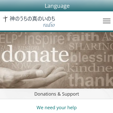
Skip
Language
to
content
Donations & Support
We need your help