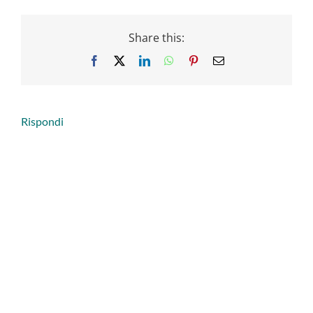
Share this:
Facebook
X
LinkedIn
WhatsApp
Pinterest
Email
Rispondi