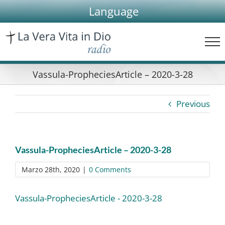
Skip
Language
to
content
Vassula-PropheciesArticle – 2020-3-28
Previous
Vassula-PropheciesArticle – 2020-3-28
Marzo 28th, 2020
|
0 Comments
Vassula-PropheciesArticle - 2020-3-28