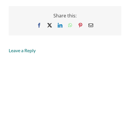
Share this:
Facebook
X
LinkedIn
WhatsApp
Pinterest
Email
Leave a Reply