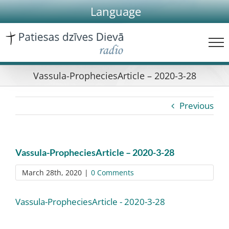
Skip
Language
to
content
Vassula-PropheciesArticle – 2020-3-28
Previous
Vassula-PropheciesArticle – 2020-3-28
March 28th, 2020
|
0 Comments
Vassula-PropheciesArticle - 2020-3-28