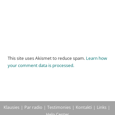
This site uses Akismet to reduce spam.
Learn how
your comment data is processed.
Klausies
Par radio
Testimonies
Kontakti
Links
Help Center