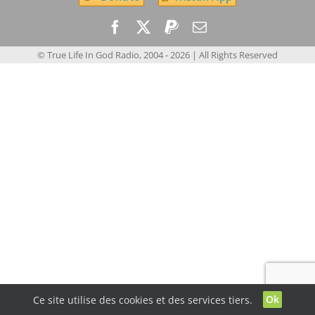
© True Life In God Radio, 2004 -
2026
| All Rights Reserved
Ok
Ce site utilise des cookies et des services tiers.