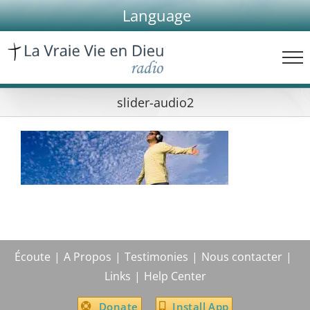
Skip
Language
to
content
slider-audio2
Écoute
A Propos
Testimonies
Nous contacter
Links
Help Center
Donate
Install App