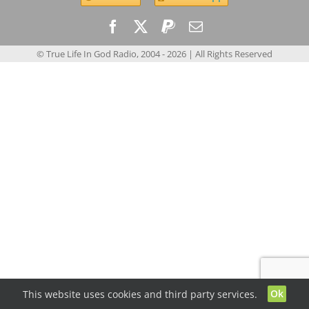
© True Life In God Radio, 2004 -
2026
| All Rights Reserved
Ok
This website uses cookies and third party services.