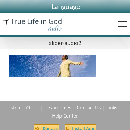
Skip
Language
to
content
slider-audio2
Listen
About
Testimonies
Contact Us
Links
Help Center
Donate
Install App