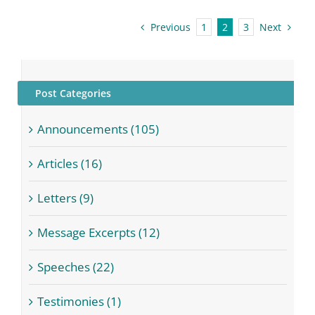
Previous
Next
1
2
3
Post Categories
Announcements (105)
Articles (16)
Letters (9)
Message Excerpts (12)
Speeches (22)
Testimonies (1)