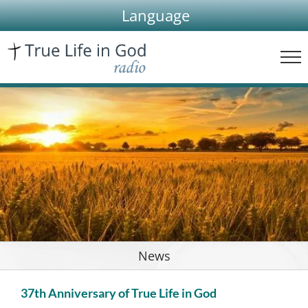
Skip
Language
to
content
News
37th Anniversary of True Life in God