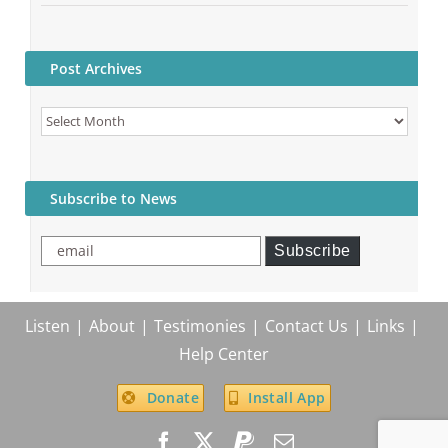
Post Archives
Post
Archives
Subscribe to News
email
Subscribe
Listen
About
Testimonies
Contact Us
Links
Help Center
Donate
Install App