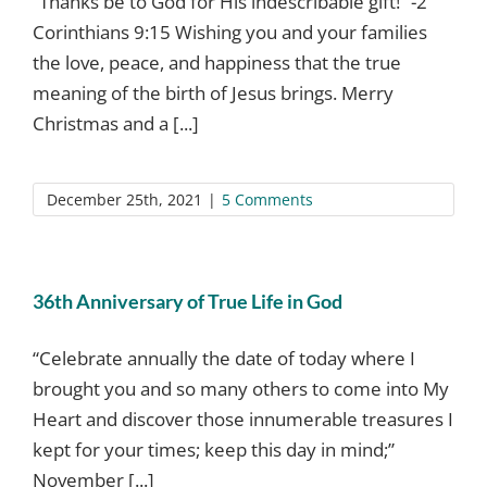
“Thanks be to God for His indescribable gift!” -2
Corinthians 9:15 Wishing you and your families
the love, peace, and happiness that the true
meaning of the birth of Jesus brings. Merry
Christmas and a [...]
December 25th, 2021
|
5 Comments
36th Anniversary of True Life in God
“Celebrate annually the date of today where I
brought you and so many others to come into My
Heart and discover those innumerable treasures I
kept for your times; keep this day in mind;”
November [...]