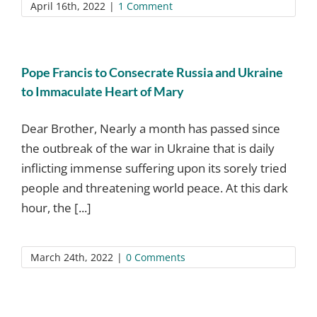
April 16th, 2022
|
1 Comment
Pope Francis to Consecrate Russia and Ukraine
to Immaculate Heart of Mary
Dear Brother, Nearly a month has passed since
the outbreak of the war in Ukraine that is daily
inflicting immense suffering upon its sorely tried
people and threatening world peace. At this dark
hour, the [...]
March 24th, 2022
|
0 Comments