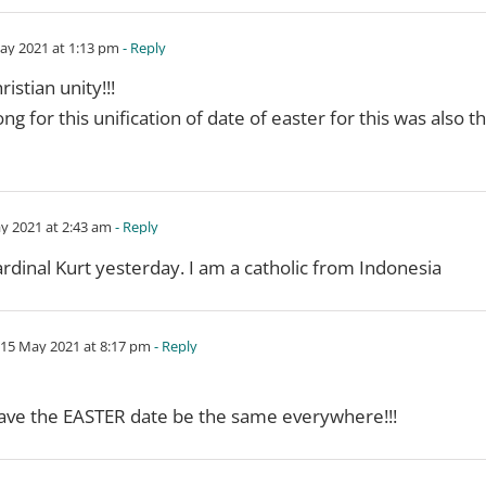
ay 2021 at 1:13 pm
- Reply
istian unity!!!
g for this unification of date of easter for this was also t
y 2021 at 2:43 am
- Reply
ardinal Kurt yesterday. I am a catholic from Indonesia
15 May 2021 at 8:17 pm
- Reply
ave the EASTER date be the same everywhere!!!