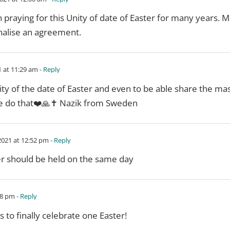
praying for this Unity of date of Easter for many years. M
inalise an agreement.
 at 11:29 am
- Reply
nity of the date of Easter and even to be able share the ma
e do that❤️🙏✝️ Nazik from Sweden
021 at 12:52 pm
- Reply
ter should be held on the same day
08 pm
- Reply
 to finally celebrate one Easter!