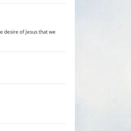
he desire of Jesus that we