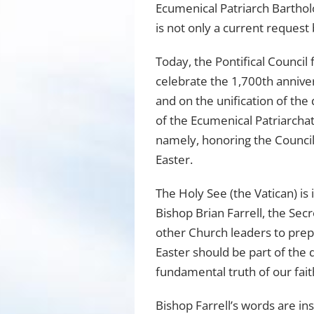
Ecumenical Patriarch Bartho
is not only a current reques
Today, the Pontifical Council
celebrate the 1,700th annive
and on the unification of the
of the Ecumenical Patriarcha
namely, honoring the Council
Easter.
The Holy See (the Vatican) is
Bishop Brian Farrell, the Secr
other Church leaders to prep
Easter should be part of the d
fundamental truth of our fait
Bishop Farrell’s words are in