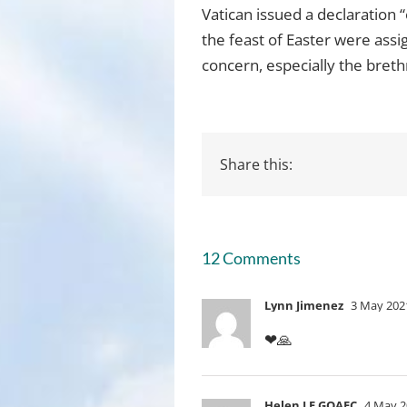
Vatican issued a declaration 
the feast of Easter were ass
concern, especially the breth
Share this:
12 Comments
Lynn Jimenez
3 May 2021
❤🙏
Helen LE GOAEC
4 May 2