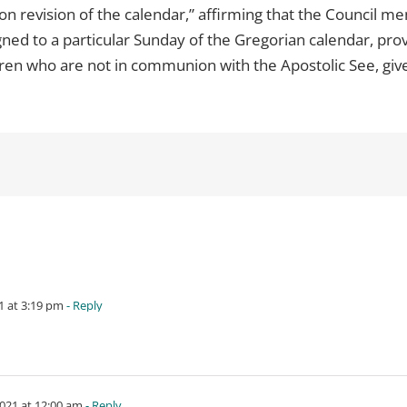
“on revision of the calendar,” affirming that the Council m
igned to a particular Sunday of the Gregorian calendar, pr
ren who are not in communion with the Apostolic See, give
 at 3:19 pm
- Reply
021 at 12:00 am
- Reply