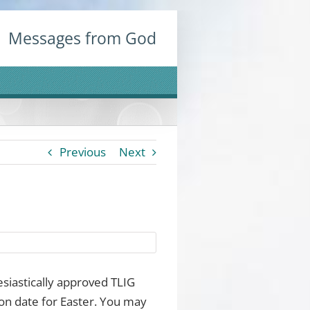
Messages from God
Previous
Next
esiastically approved TLIG
on date for Easter. You may