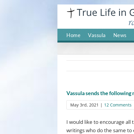
Skip
to
content
Home
Vassula
News
Vassula sends the following
May 3rd, 2021
|
12 Comments
I would like to encourage all
writings who do the same to 