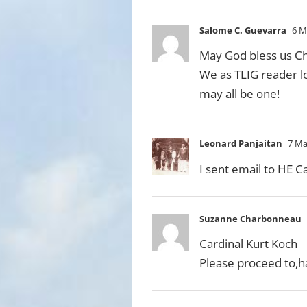
Salome C. Guevarra
6 M
May God bless us Chr
We as TLIG reader lon
may all be one!
Leonard Panjaitan
7 Ma
I sent email to HE C
Suzanne Charbonneau
Cardinal Kurt Koch
Please proceed to,h