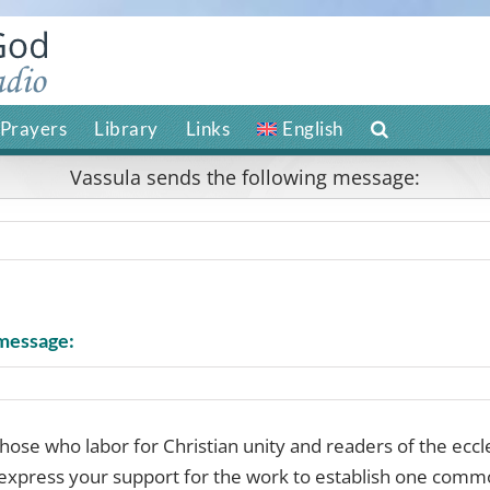
Prayers
Library
Links
English
Vassula sends the following message:
 message:
 those who labor for Christian unity and readers of the eccl
express your support for the work to establish one comm