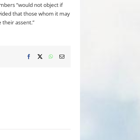
embers “would not object if
ovided that those whom it may
 their assent.”
Facebook
X
WhatsApp
Email