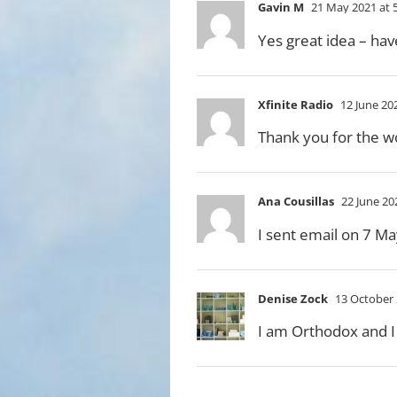
Gavin M
21 May 2021 at 
Yes great idea – hav
Xfinite Radio
12 June 20
Thank you for the wo
Ana Cousillas
22 June 20
I sent email on 7 Ma
Denise Zock
13 October 
I am Orthodox and I