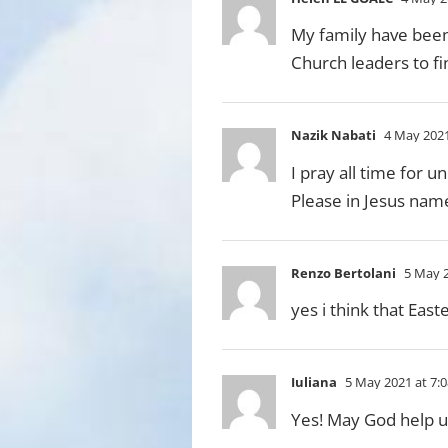
My family have been 
Church leaders to f
Nazik Nabati
4 May 2021
I pray all time for u
Please in Jesus nam
Renzo Bertolani
5 May 2
yes i think that Eas
Iuliana
5 May 2021 at 7:
Yes! May God help us