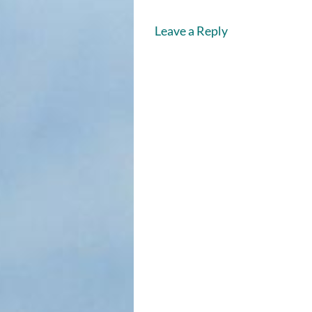
Leave a Reply