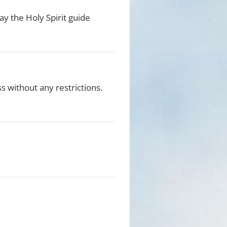
ay the Holy Spirit guide
ss without any restrictions.