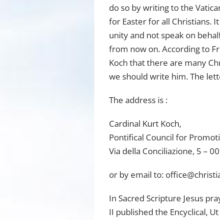
do so by writing to the Vatic
for Easter for all Christians.
unity and not speak on behalf
from now on. According to Fr.
Koch that there are many Chri
we should write him. The lett
The address is :
Cardinal Kurt Koch,
Pontifical Council for Promoti
Via della Conciliazione, 5 – 
or by email to:
office@christi
In Sacred Scripture Jesus pra
II published the Encyclical, U