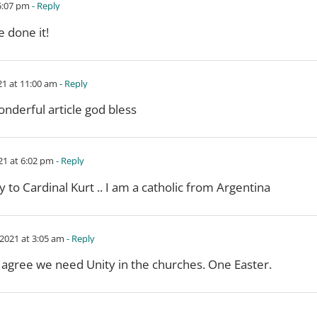
5:07 pm
- Reply
e done it!
21 at 11:00 am
- Reply
nderful article god bless
21 at 6:02 pm
- Reply
y to Cardinal Kurt .. I am a catholic from Argentina
2021 at 3:05 am
- Reply
 agree we need Unity in the churches. One Easter.