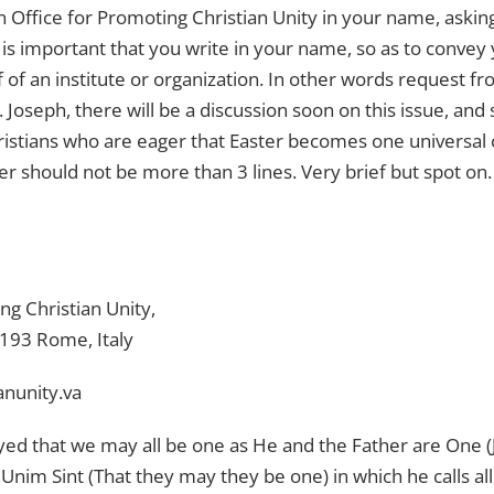
an Office for Promoting Christian Unity in your name, aski
 It is important that you write in your name, so as to convey
 of an institute or organization. In other words request fr
 Joseph, there will be a discussion soon on this issue, and
stians who are eager that Easter becomes one universal cele
er should not be more than 3 lines. Very brief but spot on.
ng Christian Unity,
00193 Rome, Italy
anunity.va
yed that we may all be one as He and the Father are One (J
t Unim Sint (That they may they be one) in which he calls all