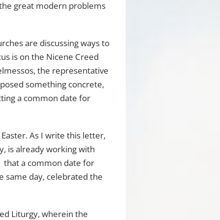
o the great modern problems
urches are discussing ways to
cus is on the Nicene Creed
Telmessos, the representative
roposed something concrete,
etting a common date for
ster. As I write this letter,
y, is already working with
1 that a common date for
 the same day, celebrated the
red Liturgy, wherein the