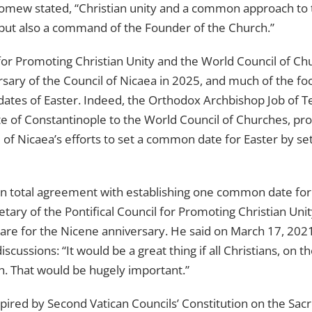
lomew stated, “Christian unity and a common approach t
t but also a command of the Founder of the Church.”
 for Promoting Christian Unity and the World Council of Ch
rsary of the Council of Nicaea in 2025, and much of the fo
 dates of Easter. Indeed, the Orthodox Archbishop Job of 
te of Constantinople to the World Council of Churches, p
 of Nicaea’s efforts to set a common date for Easter by s
 in total agreement with establishing one common date for Ea
etary of the Pontifical Council for Promoting Christian Unit
are for the Nicene anniversary. He said on March 17, 202
iscussions: “It would be a great thing if all Christians, on
h. That would be hugely important.”
spired by Second Vatican Councils’ Constitution on the Sac