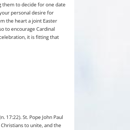
ng them to decide for one date
 your personal desire for
om the heart a joint Easter
 so to encourage Cardinal
bration, it is fitting that
n. 17:22). St. Pope John Paul
 Christians to unite, and the