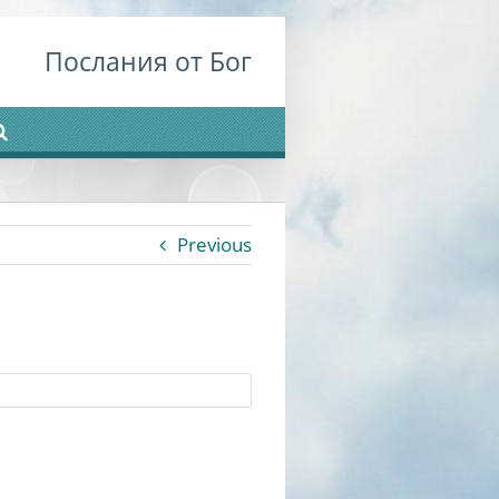
Послания от Бог
Previous