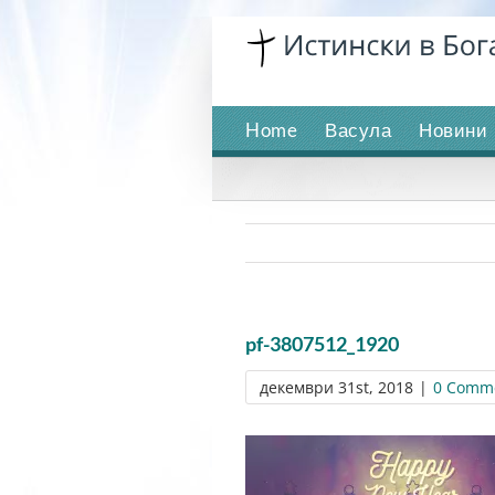
Skip
to
content
Home
Васула
Новини
pf-3807512_1920
декември 31st, 2018
|
0 Comm