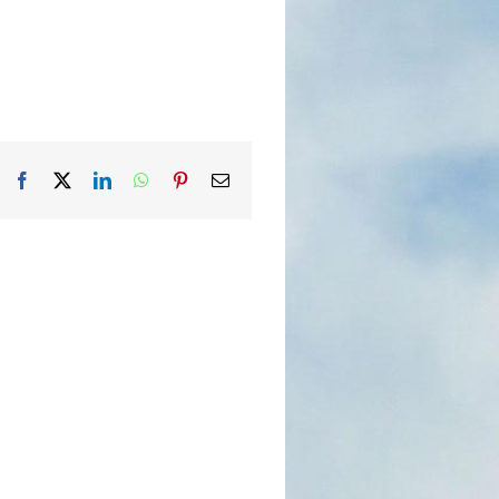
Facebook
X
LinkedIn
WhatsApp
Pinterest
Email