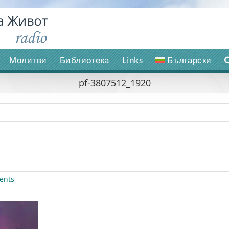
Молитви
Библиотека
Links
Български
pf-3807512_1920
ents