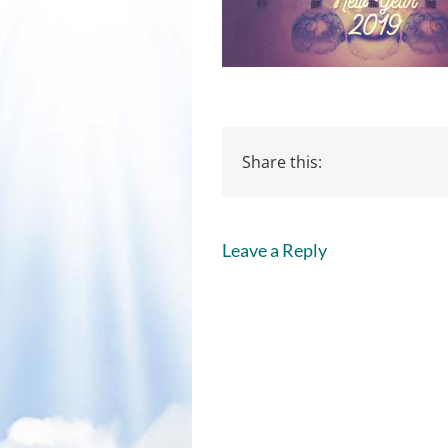
Share this:
Leave a Reply