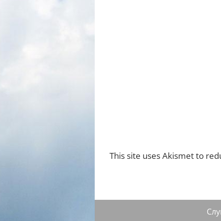
This site uses Akismet to re
Сл