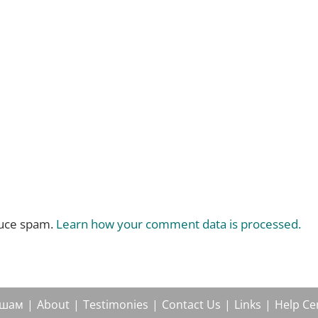
duce spam.
Learn how your comment data is processed.
ушам
About
Testimonies
Contact Us
Links
Help Ce