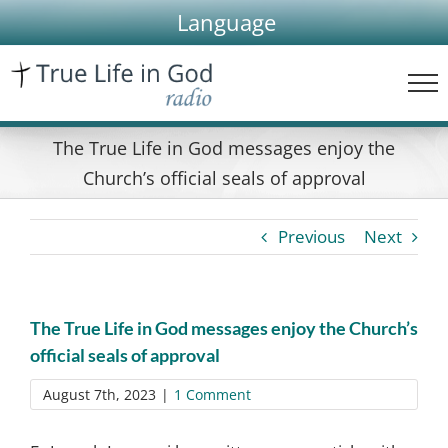
Skip
Language
to
content
The True Life in God messages enjoy the
Church’s official seals of approval
Previous
Next
The True Life in God messages enjoy the Church’s
official seals of approval
August 7th, 2023
|
1 Comment