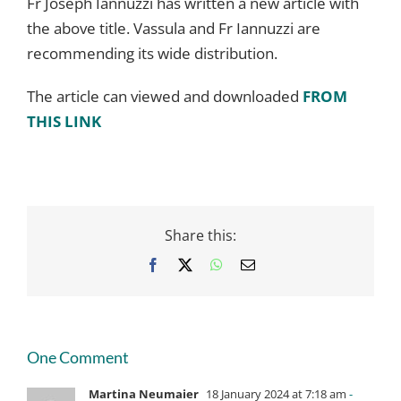
Fr Joseph Iannuzzi has written a new article with
the above title. Vassula and Fr Iannuzzi are
recommending its wide distribution.
The article can viewed and downloaded
FROM
THIS LINK
Share this:
Facebook
X
WhatsApp
Email
One Comment
Martina Neumaier
18 January 2024 at 7:18 am
-