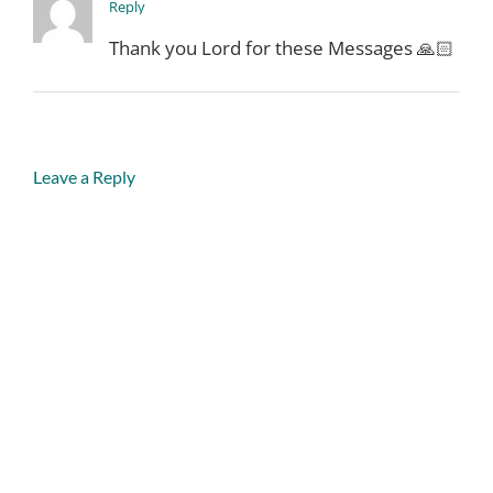
Reply
Thank you Lord for these Messages 🙏🏻
Leave a Reply