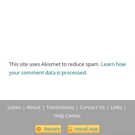
This site uses Akismet to reduce spam.
Learn how
your comment data is processed.
Listen
About
Testimonies
Contact Us
Links
Help Center
Donate
Install App