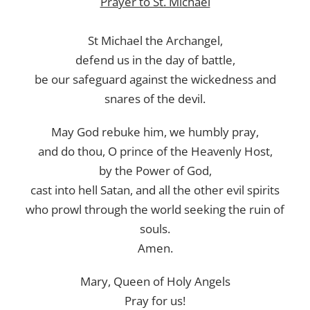
Prayer to St. Michael
St Michael the Archangel,
defend us in the day of battle,
be our safeguard against the wickedness and
snares of the devil.
May God rebuke him, we humbly pray,
and do thou, O prince of the Heavenly Host,
by the Power of God,
cast into hell Satan, and all the other evil spirits
who prowl through the world seeking the ruin of
souls.
Amen.
Mary, Queen of Holy Angels
Pray for us!