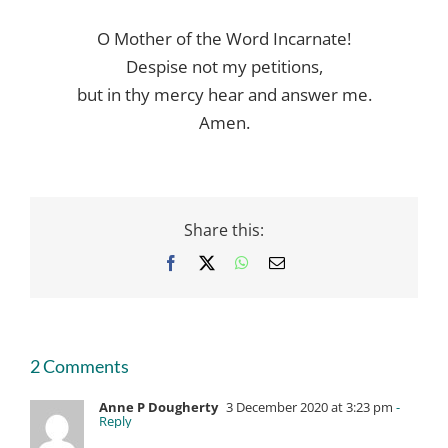
O Mother of the Word Incarnate!
Despise not my petitions,
but in thy mercy hear and answer me.
Amen.
Share this:
Facebook
X
WhatsApp
Email
2 Comments
Anne P Dougherty
3 December 2020 at 3:23 pm
-
Reply