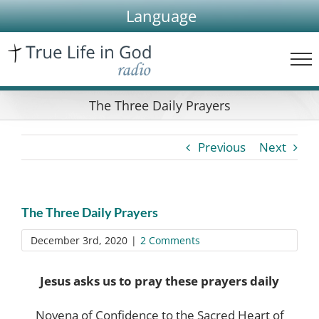
Skip
Language
to
content
The Three Daily Prayers
Previous
Next
The Three Daily Prayers
December 3rd, 2020
|
2 Comments
Jesus asks us to pray these prayers daily
Novena of Confidence to the Sacred Heart of