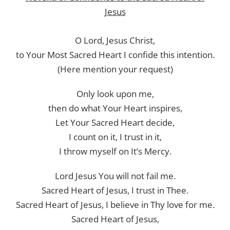
Jesus
O Lord, Jesus Christ,
to Your Most Sacred Heart I confide this intention.
(Here mention your request)
Only look upon me,
then do what Your Heart inspires,
Let Your Sacred Heart decide,
I count on it, I trust in it,
I throw myself on It’s Mercy.
Lord Jesus You will not fail me.
Sacred Heart of Jesus, I trust in Thee.
Sacred Heart of Jesus, I believe in Thy love for me.
Sacred Heart of Jesus,