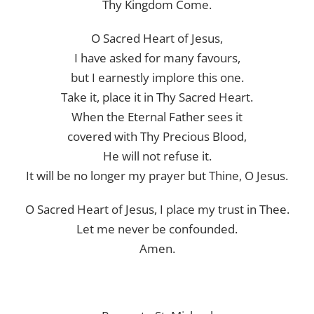
Thy Kingdom Come.
O Sacred Heart of Jesus,
I have asked for many favours,
but I earnestly implore this one.
Take it, place it in Thy Sacred Heart.
When the Eternal Father sees it
covered with Thy Precious Blood,
He will not refuse it.
It will be no longer my prayer but Thine, O Jesus.
O Sacred Heart of Jesus, I place my trust in Thee.
Let me never be confounded.
Amen.