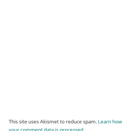
This site uses Akismet to reduce spam.
Learn how
your comment data is processed.