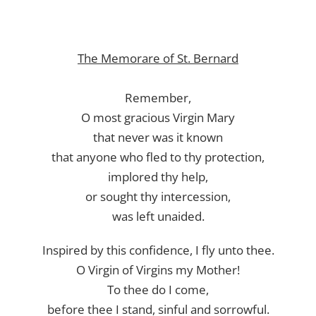
The Memorare of St. Bernard
Remember,
O most gracious Virgin Mary
that never was it known
that anyone who fled to thy protection,
implored thy help,
or sought thy intercession,
was left unaided.
Inspired by this confidence, I fly unto thee.
O Virgin of Virgins my Mother!
To thee do I come,
before thee I stand, sinful and sorrowful.