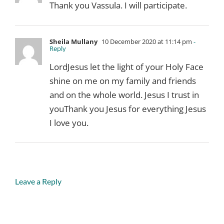
Thank you Vassula. I will participate.
Sheila Mullany
10 December 2020 at 11:14 pm
-
Reply
LordJesus let the light of your Holy Face
shine on me on my family and friends
and on the whole world. Jesus I trust in
youThank you Jesus for everything Jesus
I love you.
Leave a Reply