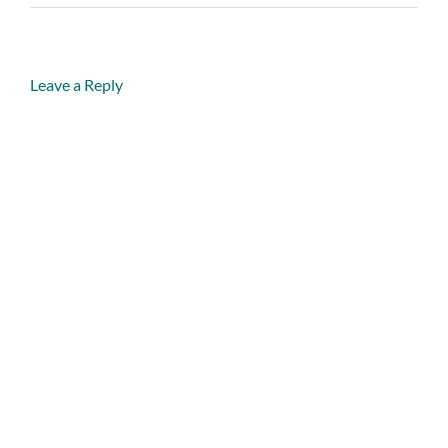
Leave a Reply