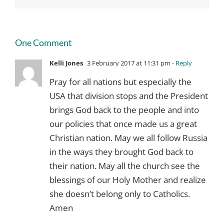
One Comment
Kelli Jones
3 February 2017 at 11:31 pm
- Reply
Pray for all nations but especially the
USA that division stops and the President
brings God back to the people and into
our policies that once made us a great
Christian nation. May we all follow Russia
in the ways they brought God back to
their nation. May all the church see the
blessings of our Holy Mother and realize
she doesn’t belong only to Catholics.
Amen