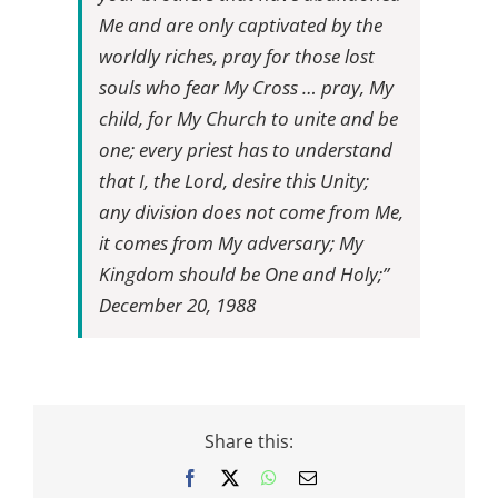
Me and are only captivated by the
worldly riches, pray for those lost
souls who fear My Cross … pray, My
child, for My Church to unite and be
one; every priest has to understand
that I, the Lord, desire this Unity;
any division does not come from Me,
it comes from My adversary; My
Kingdom should be One and Holy;”
December 20, 1988
Share this:
Facebook
X
WhatsApp
Email