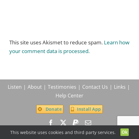
This site uses Akismet to reduce spam.
Learn how
your comment data is processed.
Listen
About
Testimonies
Contact Us
Links
Help Center
Donate
Install App
Ok
This website uses cookies and third party services.
© True Life In God Radio, 2004 -
2026
| All Rights Reserved