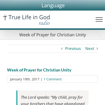
Skip
Language
to
content
Week of Prayer for Christian Unity
Previous
Next
Week of Prayer for Christian Unity
January 19th, 2017
|
1 Comment
The Lord speaks: “My child, pray for
your brothers that have abandoned