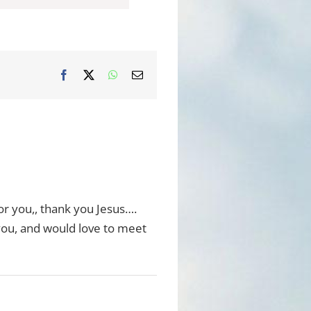
Facebook
X
WhatsApp
Email
or you,, thank you Jesus….
you, and would love to meet