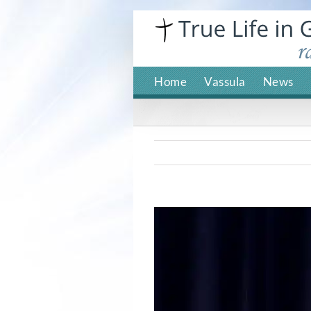
Skip
to
content
Home
Vassula
News
View
Larger
Image