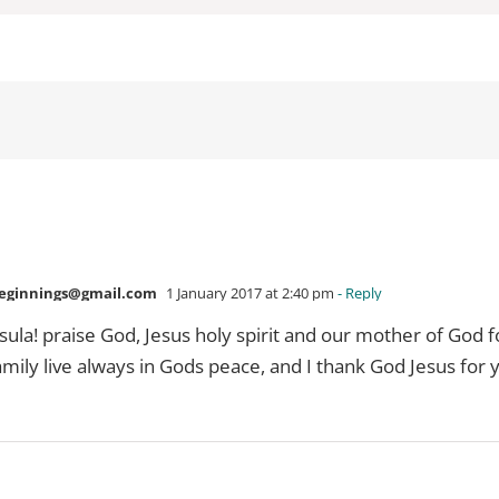
ginnings@gmail.com
1 January 2017 at 2:40 pm
- Reply
la! praise God, Jesus holy spirit and our mother of God f
ily live always in Gods peace, and I thank God Jesus for 