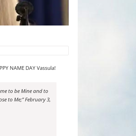
 HAPPY NAME DAY Vassula!
name to be Mine and to
se to Me;” February 3,