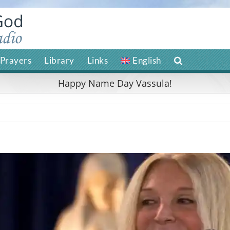
Prayers
Library
Links
English
Happy Name Day Vassula!