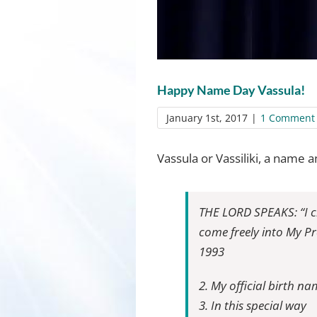
Happy Name Day Vassula!
January 1st, 2017
|
1 Comment
Vassula or Vassiliki, a name 
THE LORD SPEAKS: “I cr
come freely into My P
1993
2. My official birth na
3. In this special way