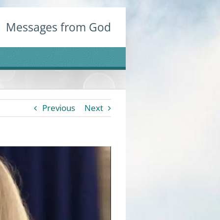
Messages from God
Previous
Next