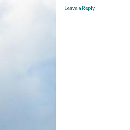
Leave a Reply