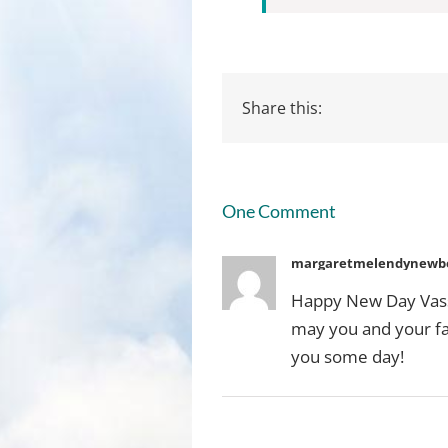
Share this:
One Comment
margaretmelendynewbe
Happy New Day Vassu
may you and your fam
you some day!