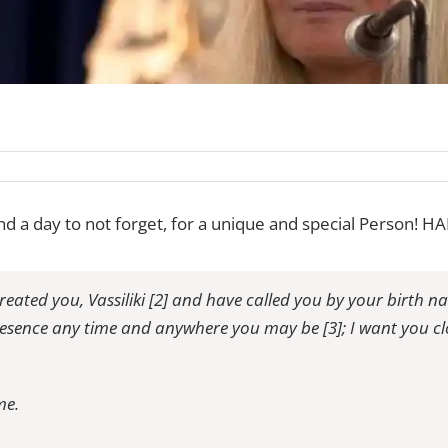
and a day to not forget, for a unique and special Person!
eated you, Vassiliki [2] and have called you by your birth 
resence any time and anywhere you may be [3]; I want you clo
me.