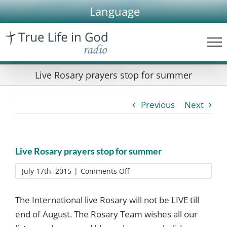
Skip
Language
to
content
Live Rosary prayers stop for summer
Previous
Next
Live Rosary prayers stop for summer
on
July 17th, 2015
|
Comments Off
Live
Rosary
The International live Rosary will not be LIVE till
prayers
end of August. The Rosary Team wishes all our
stop