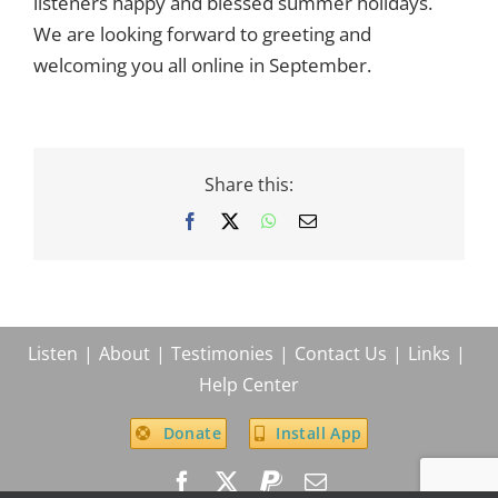
listeners happy and blessed summer holidays.
for
summer
We are looking forward to greeting and
welcoming you all online in September.
Share this:
Facebook
X
WhatsApp
Email
Listen
About
Testimonies
Contact Us
Links
Help Center
Donate
Install App