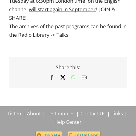
Tuesday at 6:30pm London time, on the English
channel
will start again in September
! JOIN &
SHARE!!
The archives of the past programs can be found in
the Radio Library -> Talks
Share this:
Facebook
X
WhatsApp
Email
Listen
About
Testimonies
Contact Us
Links
Help Center
Donate
Install App