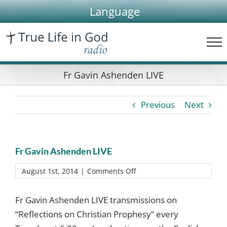
Skip
Language
to
content
Fr Gavin Ashenden LIVE
Previous
Next
Fr Gavin Ashenden LIVE
on
August 1st, 2014
|
Comments Off
Fr
Gavin
Fr Gavin Ashenden LIVE transmissions on
Ashenden
“Reflections on Christian Prophesy” every
LIVE