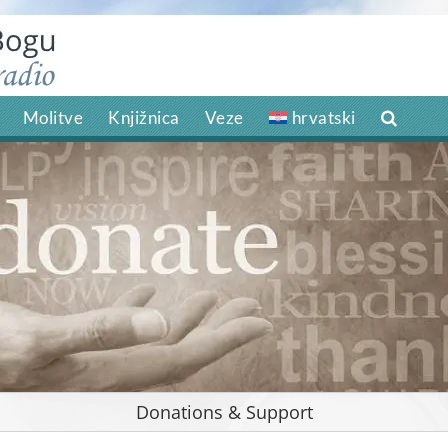
Molitve
Knjižnica
Veze
hrvatski
Donations & Support