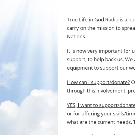
True Life in God Radio is a n
carry on the mission to sprea
Nations.
It is now very important for u
support, to help back us. We a
equipment to support our wo
How can I support/donate?
Ou
through this involvement, pr
YES, I want to support/donate
or for offering your skills/ti
what are the current needs. 