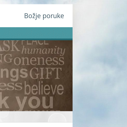
Božje poruke