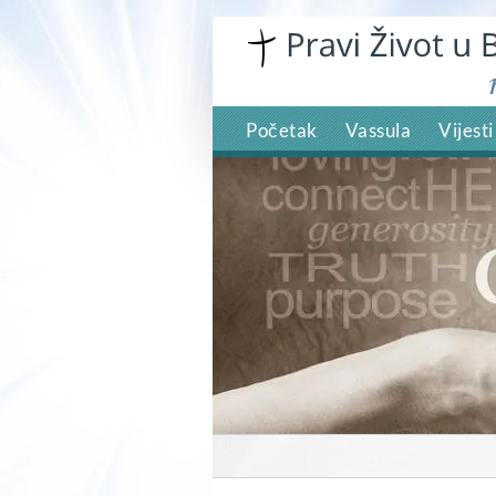
Skip
to
content
Početak
Vassula
Vijesti