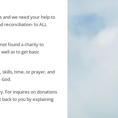
ers and we need your help to
 reconciliation- to ALL
 not found a charity to
 well as to get basic
skills, time, or prayer, and
m God.
. For inquires on donations
t back to you by explaining