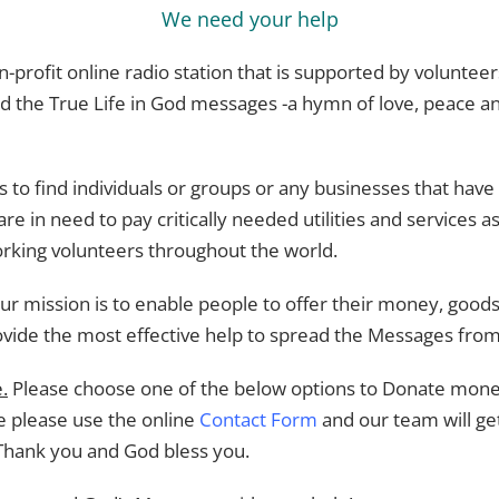
We need your help
on-profit online radio station that is supported by volunte
d the True Life in God messages -a hymn of love, peace and
s to find individuals or groups or any businesses that have
re in need to pay critically needed utilities and services as
rking volunteers throughout the world.
r mission is to enable people to offer their money, goods, 
ovide the most effective help to spread the Messages fro
.
Please choose one of the below options to Donate money
me please use the online
Contact Form
and our team will ge
Thank you and God bless you.