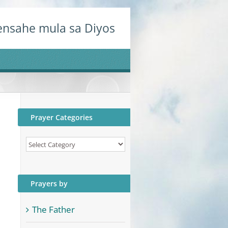
nsahe mula sa Diyos
Prayer Categories
Prayer
Categories
Prayers by
The Father