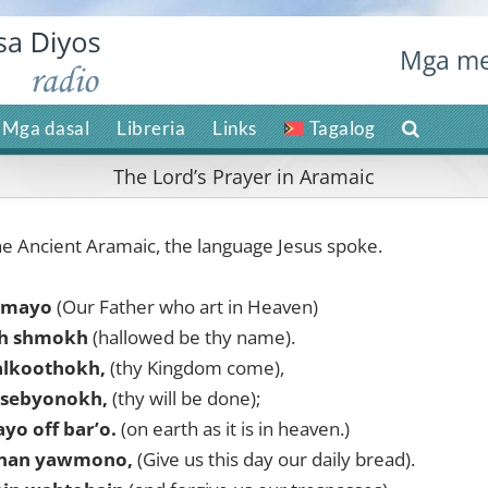
Mga me
Mga dasal
Libreria
Links
Tagalog
The Lord’s Prayer in Aramaic
he Ancient Aramaic, the language Jesus spoke.
hmayo
(Our Father who art in Heaven)
h shmokh
(hallowed be thy name).
alkoothokh,
(thy Kingdom come),
sebyonokh,
(thy will be done);
o off bar’o.
(on earth as it is in heaven.)
onan yawmono,
(Give us this day our daily bread).