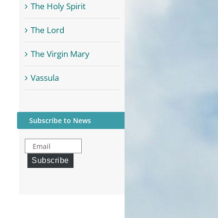
The Holy Spirit
The Lord
The Virgin Mary
Vassula
Subscribe to News
Email
Subscribe