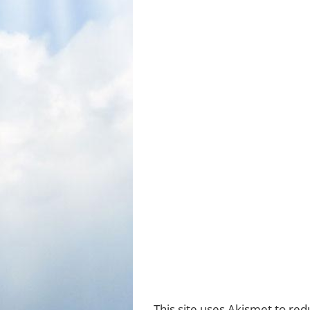
This site uses Akismet to re