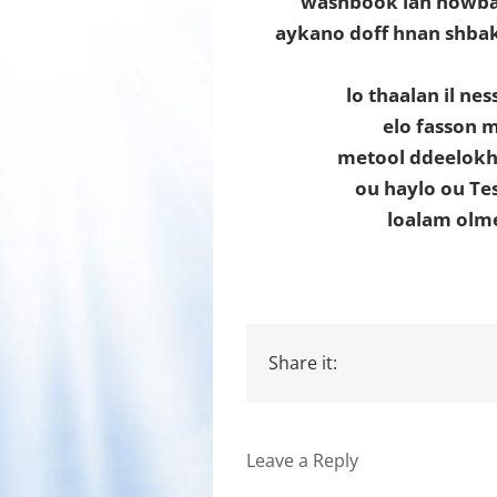
washbook lan howba
aykano doff hnan shbak
lo thaalan il ne
elo fasson 
metool ddeelokh
ou haylo ou Te
loalam olm
Share it:
Leave a Reply