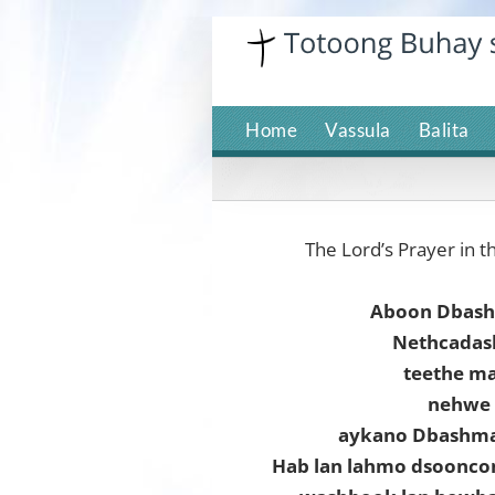
Skip
to
content
Home
Vassula
Balita
The Lord’s Prayer in t
Aboon Dbas
Nethcadas
teethe m
nehwe 
aykano Dbashmay
Hab lan lahmo dsoonc