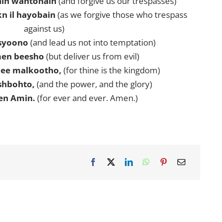
in wahtohain
(and forgive us our trespasses)
n il hayobain
(as we forgive those who trespass
against us)
ssyoono
(and lead us not into temptation)
men beesho
(but deliver us from evil)
ee malkootho,
(for thine is the kingdom)
shbohto,
(and the power, and the glory)
en Amin.
(for ever and ever. Amen.)