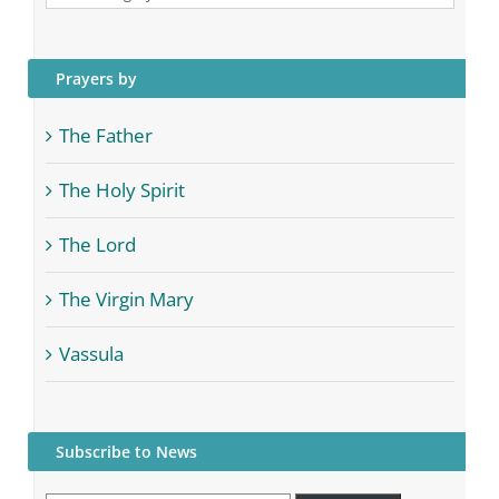
Categories
Prayers by
The Father
The Holy Spirit
The Lord
The Virgin Mary
Vassula
Subscribe to News