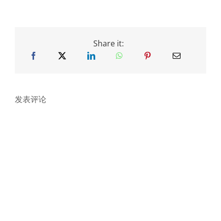
Share it:
发表评论