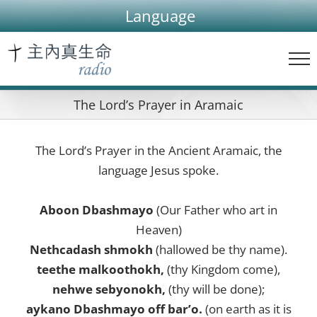
Skip
Language
to
content
The Lord’s Prayer in Aramaic
The Lord’s Prayer in the Ancient Aramaic, the
language Jesus spoke.
Aboon Dbashmayo
(Our Father who art in
Heaven)
Nethcadash shmokh
(hallowed be thy name).
teethe malkoothokh,
(thy Kingdom come),
nehwe sebyonokh,
(thy will be done);
aykano Dbashmayo off bar’o.
(on earth as it is