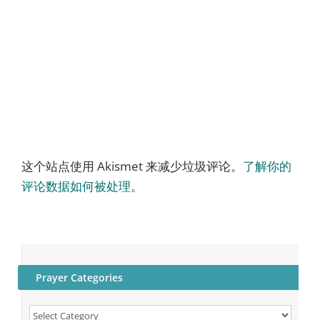
这个站点使用 Akismet 来减少垃圾评论。
了解你的
评论数据如何被处理
。
Prayer Categories
Prayer