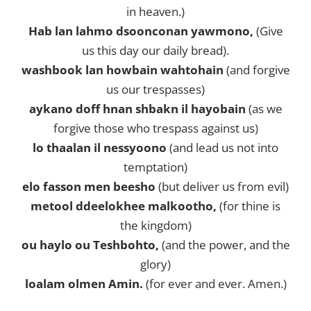
in heaven.)
Hab lan lahmo dsoonconan yawmono,
(Give
us this day our daily bread).
washbook lan howbain wahtohain
(and forgive
us our trespasses)
aykano doff hnan shbakn il hayobain
(as we
forgive those who trespass against us)
lo thaalan il nessyoono
(and lead us not into
temptation)
elo fasson men beesho
(but deliver us from evil)
metool ddeelokhee malkootho,
(for thine is
the kingdom)
ou haylo ou Teshbohto,
(and the power, and the
glory)
loalam olmen Amin.
(for ever and ever. Amen.)