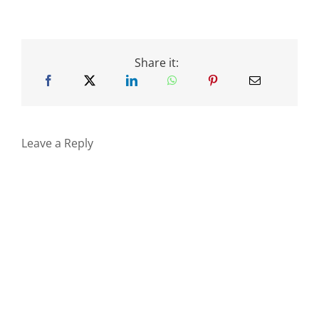
Share it:
Leave a Reply