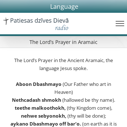
Skip
Language
to
content
The Lord’s Prayer in Aramaic
The Lord’s Prayer in the Ancient Aramaic, the
language Jesus spoke.
Aboon Dbashmayo
(Our Father who art in
Heaven)
Nethcadash shmokh
(hallowed be thy name).
teethe malkoothokh,
(thy Kingdom come),
nehwe sebyonokh,
(thy will be done);
aykano Dbashmayo off bar’o.
(on earth as it is