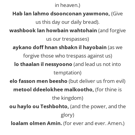
in heaven.)
Hab lan lahmo dsoonconan yawmono,
(Give
us this day our daily bread).
washbook lan howbain wahtohain
(and forgive
us our trespasses)
aykano doff hnan shbakn il hayobain
(as we
forgive those who trespass against us)
lo thaalan il nessyoono
(and lead us not into
temptation)
elo fasson men beesho
(but deliver us from evil)
metool ddeelokhee malkootho,
(for thine is
the kingdom)
ou haylo ou Teshbohto,
(and the power, and the
glory)
loalam olmen Amin.
(for ever and ever. Amen.)