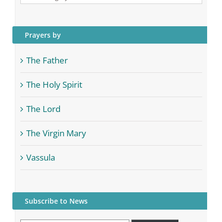
Categories
Prayers by
The Father
The Holy Spirit
The Lord
The Virgin Mary
Vassula
Subscribe to News