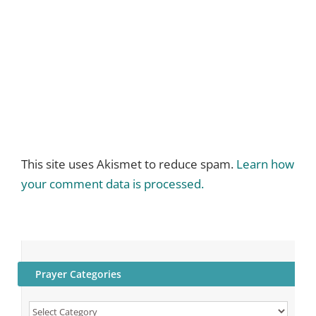
This site uses Akismet to reduce spam.
Learn how
your comment data is processed.
Prayer Categories
Prayer