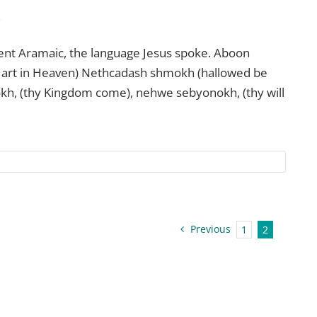
c
ient Aramaic, the language Jesus spoke. Aboon
art in Heaven) Nethcadash shmokh (hallowed be
kh, (thy Kingdom come), nehwe sebyonokh, (thy will
Previous
1
2