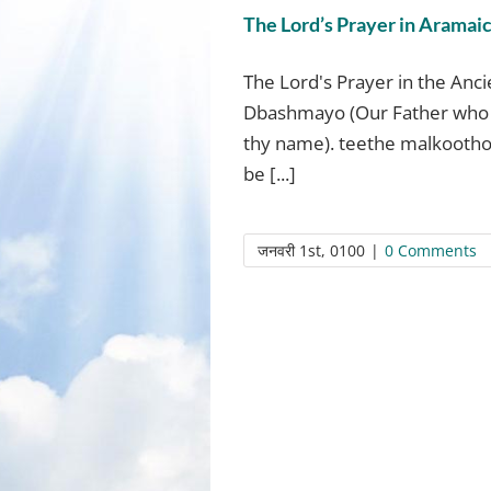
The Lord’s Prayer in Aramai
The Lord's Prayer in the Anc
Dbashmayo (Our Father who 
thy name). teethe malkootho
be [...]
जनवरी 1st, 0100
|
0 Comments