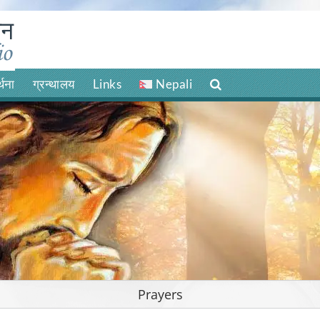
र्थना
ग्रन्थालय
Links
Nepali
Prayers