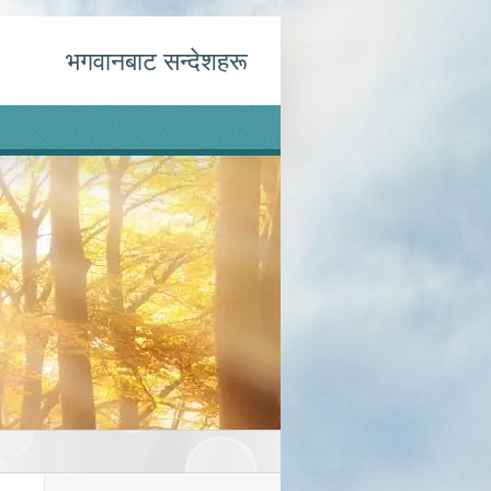
भगवानबाट सन्देशहरू