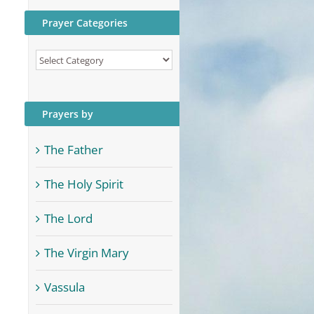
Prayer Categories
Prayer
Categories
Prayers by
The Father
The Holy Spirit
The Lord
The Virgin Mary
Vassula