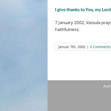
I give thanks to You, my Lord
7 January 2002, Vassula prays
Faithfulness;
Januar 7th, 2002
|
0 Comments
Anh