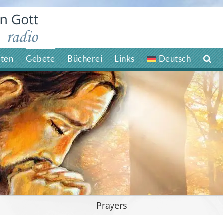
hten
Gebete
Bücherei
Links
Deutsch
Prayers