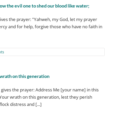
w the evil one to shed our blood like water;
ives the prayer: "Yahweh, my God, let my prayer
rcy and for help, forgive those who have no faith in
ts
 wrath on this generation
gives the prayer: Address Me [your name] in this
Your wrath on this generation, lest they perish
lock distress and [...]