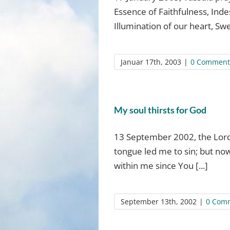
Essence of Faithfulness, Ind
Illumination of our heart, Swe
Januar 17th, 2003
|
0 Comment
My soul thirsts for God
13 September 2002, the Lord 
tongue led me to sin; but no
within me since You [...]
September 13th, 2002
|
0 Com