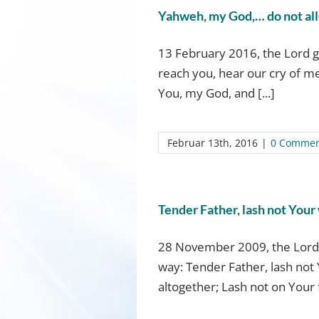
Yahweh, my God,… do not allo
13 February 2016, the Lord g
reach you, hear our cry of me
You, my God, and [...]
Februar 13th, 2016
|
0 Commen
Tender Father, lash not Your
28 November 2009, the Lord 
way: Tender Father, lash not 
altogether; Lash not on Your f