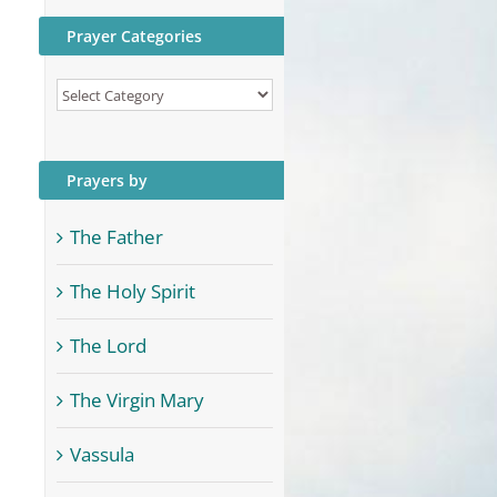
Prayer Categories
Prayer
Categories
Prayers by
The Father
The Holy Spirit
The Lord
The Virgin Mary
Vassula