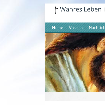
Skip
to
content
Home
Vassula
Nachric