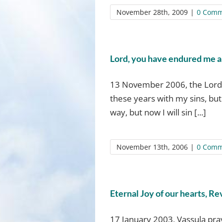
November 28th, 2009
|
0 Comm
Lord, you have endured me al
13 November 2006, the Lord 
these years with my sins, but
way, but now I will sin [...]
November 13th, 2006
|
0 Comm
Eternal Joy of our hearts, Re
17 January 2003, Vassula pray