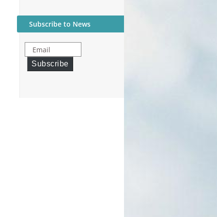
Subscribe to News
Email
Subscribe