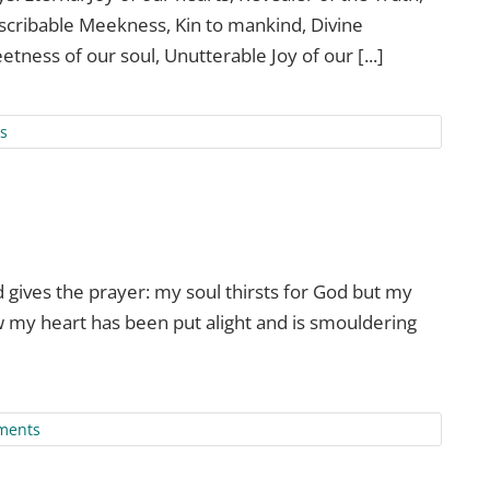
escribable Meekness, Kin to mankind, Divine
etness of our soul, Unutterable Joy of our [...]
s
gives the prayer: my soul thirsts for God but my
w my heart has been put alight and is smouldering
ments