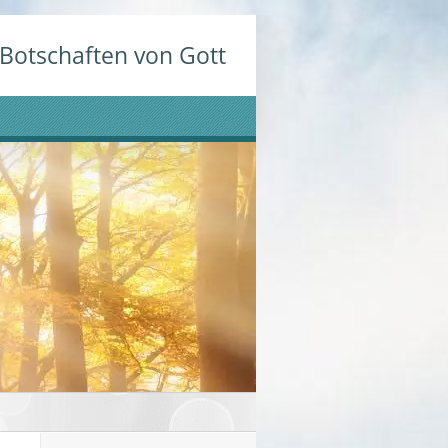
Botschaften von Gott