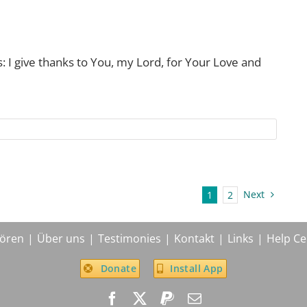
: I give thanks to You, my Lord, for Your Love and
Next
1
2
ören
Über uns
Testimonies
Kontakt
Links
Help Ce
Donate
Install App