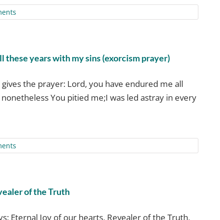
ents
l these years with my sins (exorcism prayer)
gives the prayer: Lord, you have endured me all
 nonetheless You pitied me;I was led astray in every
ents
vealer of the Truth
s: Eternal Joy of our hearts, Revealer of the Truth,