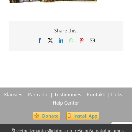
Share this:
Facebook
X
LinkedIn
WhatsApp
Pinterest
Email
Klausies
Par radio
Testimonies
Kontakti
Links
Help Center
Donate
Install App
Šī vietne izmanto sīkdatnes un trešo pušu pakalpojumus.