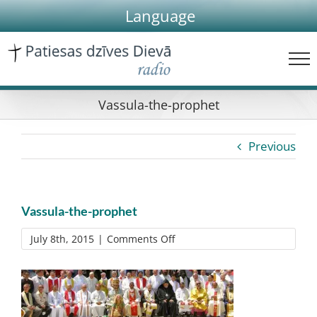
Skip
Language
to
content
Vassula-the-prophet
Previous
Vassula-the-prophet
on
July 8th, 2015
|
Comments Off
Vassula-
the-
prophet