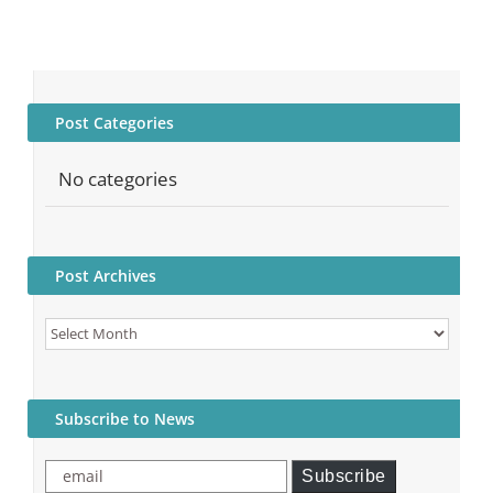
Post Categories
No categories
Post Archives
Post
Archives
Subscribe to News
email
Subscribe