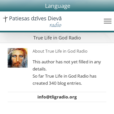
Skip
Language
to
content
True Life in God Radio
About
True Life in God Radio
This author has not yet filled in any
details.
So far True Life in God Radio has
created 340 blog entries.
info@tligradio.org