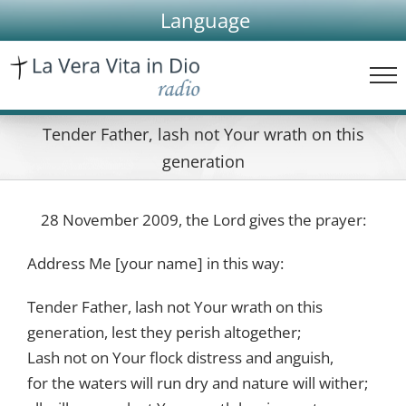
Skip
Language
to
content
Tender Father, lash not Your wrath on this
generation
28 November 2009, the Lord gives the prayer:
Address Me [your name] in this way:
Tender Father, lash not Your wrath on this
generation, lest they perish altogether;
Lash not on Your flock distress and anguish,
for the waters will run dry and nature will wither;