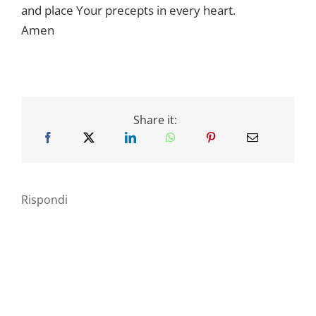
and place Your precepts in every heart.
Amen
Share it:
Rispondi