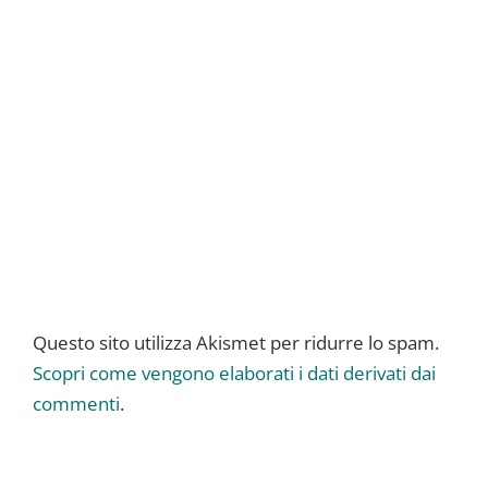
Questo sito utilizza Akismet per ridurre lo spam.
Scopri come vengono elaborati i dati derivati dai
commenti
.