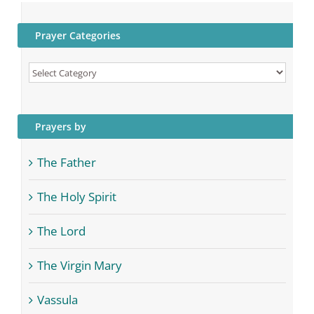
Prayer Categories
Prayer
Categories
Prayers by
The Father
The Holy Spirit
The Lord
The Virgin Mary
Vassula