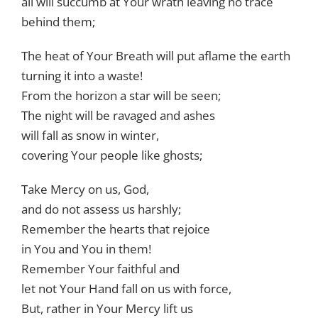
all will succumb at Your wrath leaving no trace
behind them;
The heat of Your Breath will put aflame the earth
turning it into a waste!
From the horizon a star will be seen;
The night will be ravaged and ashes
will fall as snow in winter,
covering Your people like ghosts;
Take Mercy on us, God,
and do not assess us harshly;
Remember the hearts that rejoice
in You and You in them!
Remember Your faithful and
let not Your Hand fall on us with force,
But, rather in Your Mercy lift us