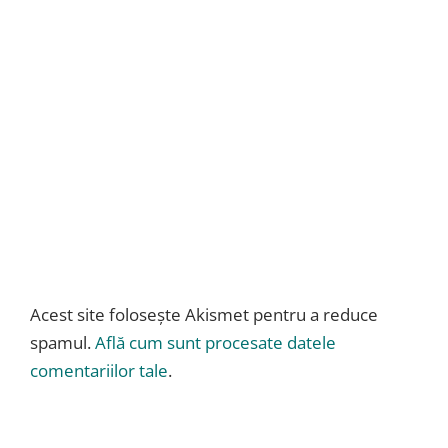
Acest site folosește Akismet pentru a reduce
spamul.
Află cum sunt procesate datele
comentariilor tale
.