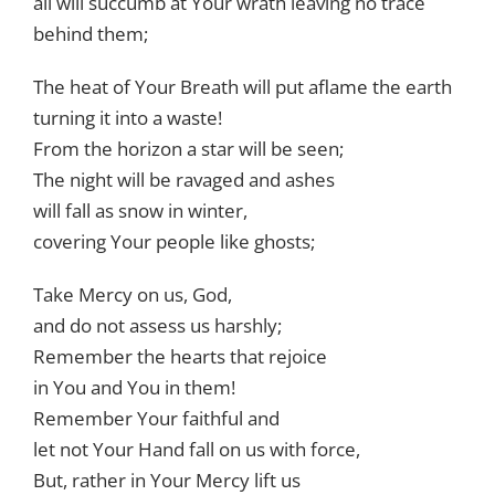
all will succumb at Your wrath leaving no trace
behind them;
The heat of Your Breath will put aflame the earth
turning it into a waste!
From the horizon a star will be seen;
The night will be ravaged and ashes
will fall as snow in winter,
covering Your people like ghosts;
Take Mercy on us, God,
and do not assess us harshly;
Remember the hearts that rejoice
in You and You in them!
Remember Your faithful and
let not Your Hand fall on us with force,
But, rather in Your Mercy lift us