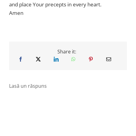
and place Your precepts in every heart.
Amen
Share it:
Lasă un răspuns