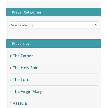
Prayer Categories
Prayer
Categories
Prayers by
The Father
The Holy Spirit
The Lord
The Virgin Mary
Vassula