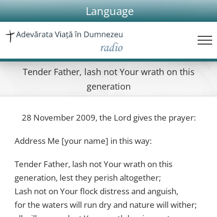
Skip
Language
to
content
Tender Father, lash not Your wrath on this
generation
28 November 2009, the Lord gives the prayer:
Address Me [your name] in this way:
Tender Father, lash not Your wrath on this
generation, lest they perish altogether;
Lash not on Your flock distress and anguish,
for the waters will run dry and nature will wither;