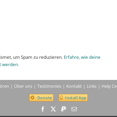
ismet, um Spam zu reduzieren.
Erfahre, wie deine
t werden.
ören
Über uns
Testimonies
Kontakt
Links
Help Ce
Donate
Install App