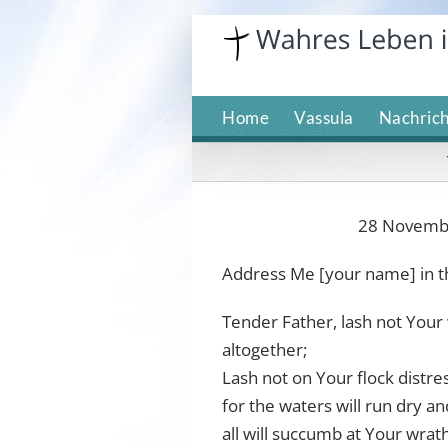
Skip
to
content
Home
Vassula
Nachric
28 November
Address Me [your name] in t
Tender Father, lash not Your 
altogether;
Lash not on Your flock distre
for the waters will run dry an
all will succumb at Your wrat