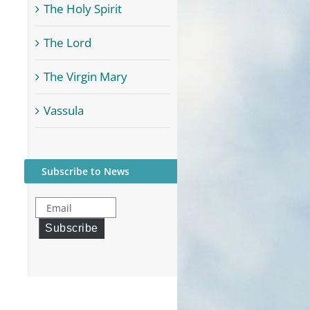
The Holy Spirit
The Lord
The Virgin Mary
Vassula
Subscribe to News
Email
Subscribe