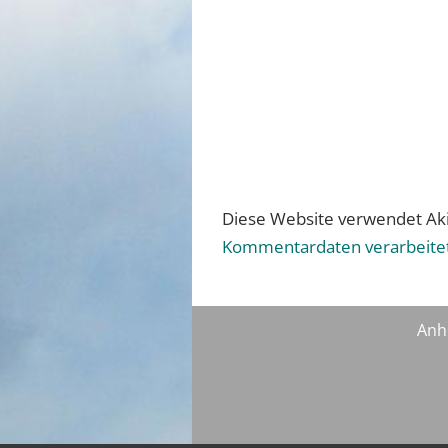
Diese Website verwendet Ak
Kommentardaten verarbeite
Anh