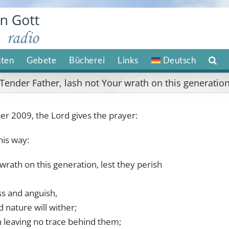
hten
Gebete
Bücherei
Links
Deutsch
Tender Father, lash not Your wrath on this generatio
 2009, the Lord gives the prayer:
his way:
wrath on this generation, lest they perish
ss and anguish,
d nature will wither;
h leaving no trace behind them;