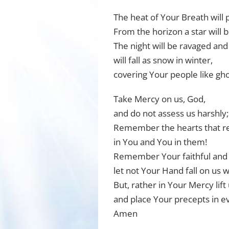
The heat of Your Breath will p
From the horizon a star will 
The night will be ravaged an
will fall as snow in winter,
covering Your people like gho
Take Mercy on us, God,
and do not assess us harshly;
Remember the hearts that re
in You and You in them!
Remember Your faithful and
let not Your Hand fall on us w
But, rather in Your Mercy lift
and place Your precepts in e
Amen