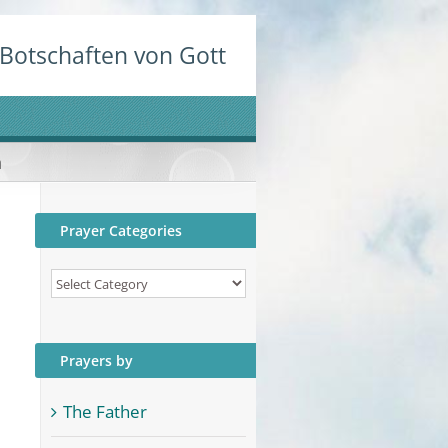
Botschaften von Gott
n
Prayer Categories
Prayer
Categories
Prayers by
The Father