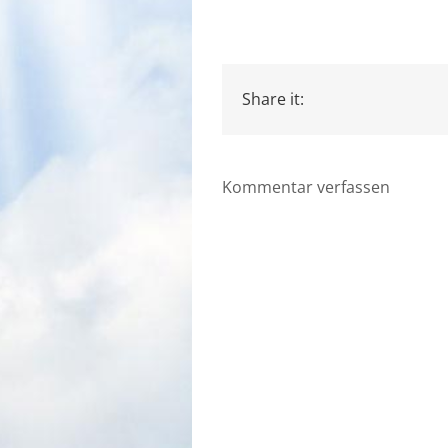
Share it:
Kommentar verfassen