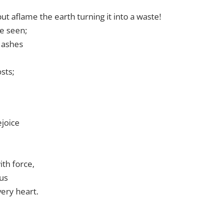
ut aflame the earth turning it into a waste!
be seen;
d ashes
sts;
joice
ith force,
 us
very heart.