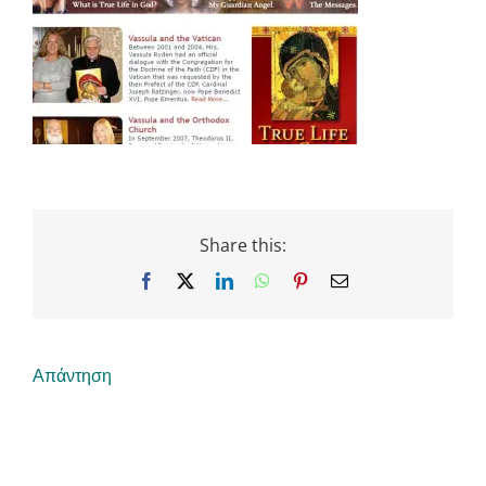
Share this:
Facebook
X
LinkedIn
WhatsApp
Pinterest
Email
Απάντηση