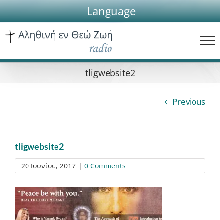
Skip
Language
to
content
tligwebsite2
Previous
tligwebsite2
20 Ιουνίου, 2017
|
0 Comments