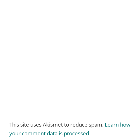
This site uses Akismet to reduce spam.
Learn how
your comment data is processed.