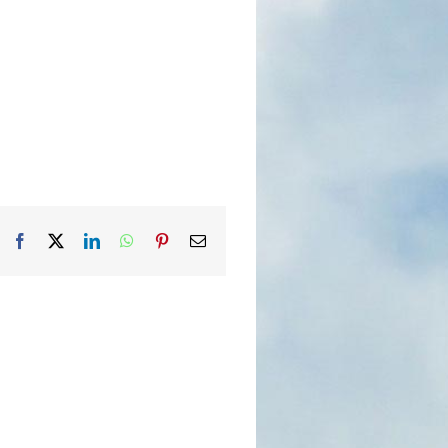
Facebook
X
LinkedIn
WhatsApp
Pinterest
Email