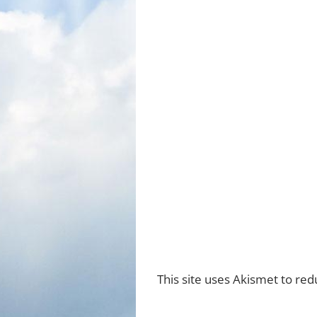
This site uses Akismet to re