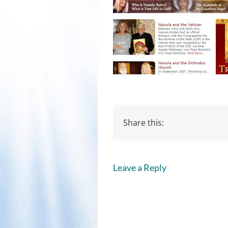
Share this:
Leave a Reply