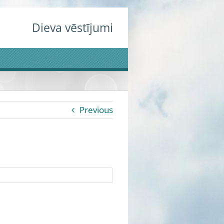
Dieva vēstījumi
Previous