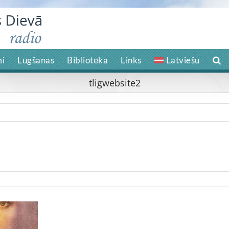
i
Lūgšanas
Bibliotēka
Links
Latviešu
tligwebsite2