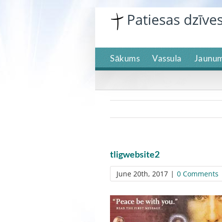
Skip
to
content
Sākums
Vassula
Jaunum
tligwebsite2
June 20th, 2017
|
0 Comments