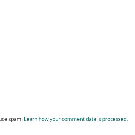
duce spam.
Learn how your comment data is processed.