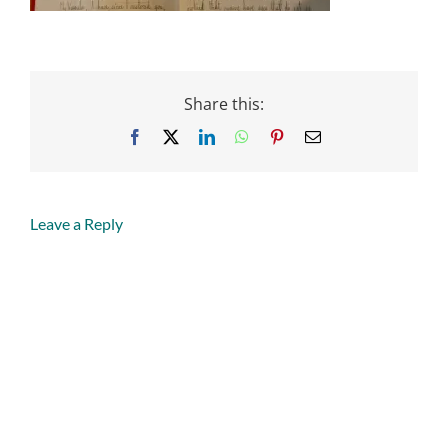
Share this:
Facebook
X
LinkedIn
WhatsApp
Pinterest
Email
Leave a Reply