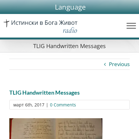
Skip
Language
to
content
TLIG Handwritten Messages
Previous
TLIG Handwritten Messages
март 6th, 2017
|
0 Comments