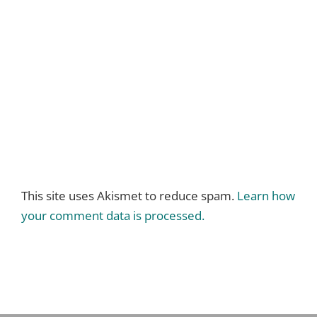
This site uses Akismet to reduce spam.
Learn how
your comment data is processed.