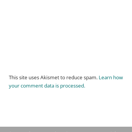
This site uses Akismet to reduce spam.
Learn how
your comment data is processed.