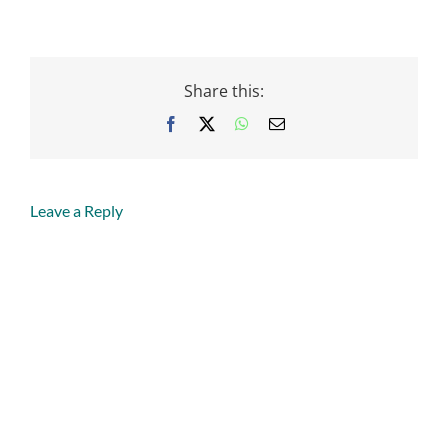
Share this:
Facebook
X
WhatsApp
Email
Leave a Reply