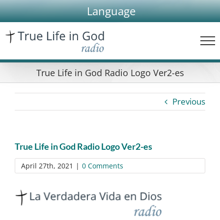
Skip
Language
to
content
True Life in God Radio Logo Ver2-es
Previous
True Life in God Radio Logo Ver2-es
April 27th, 2021
|
0 Comments