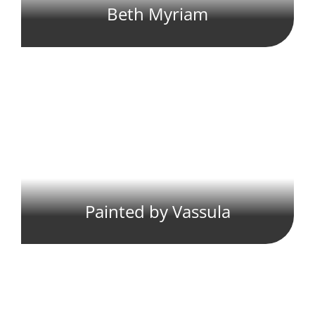
Beth Myriam
Painted by Vassula