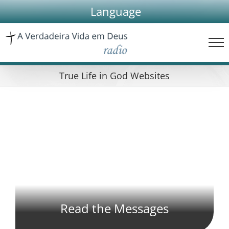
Skip
Language
to
content
True Life in God Websites
Read the Messages