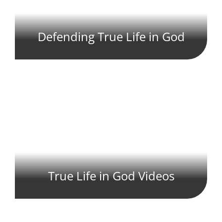
Defending True Life in God
True Life in God Videos