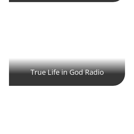
True Life in God Radio