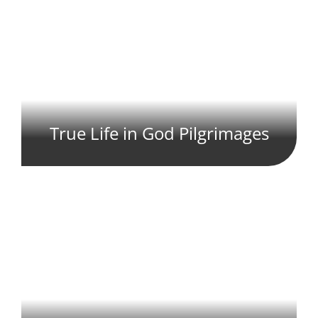
True Life in God Pilgrimages