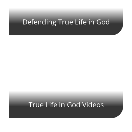
Defending True Life in God
True Life in God Videos