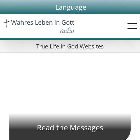
Skip
Language
to
content
True Life in God Websites
Read the Messages