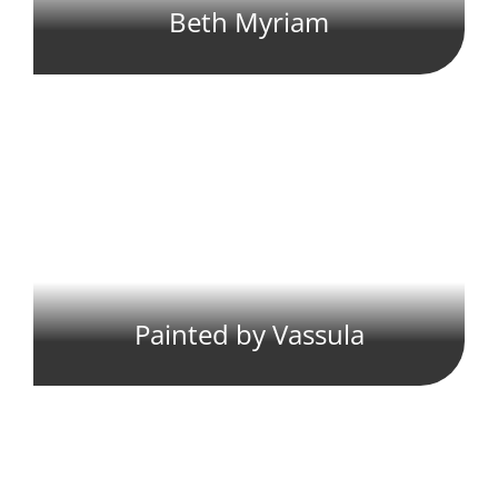
Beth Myriam
Painted by Vassula