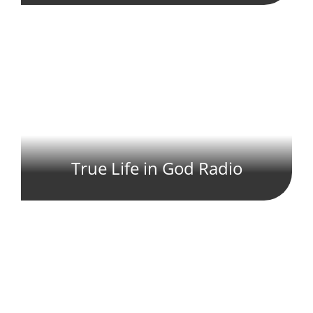
True Life in God Radio