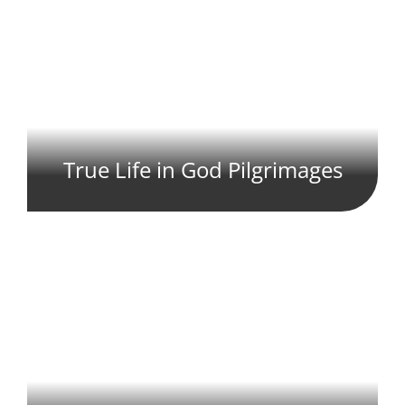
True Life in God Pilgrimages