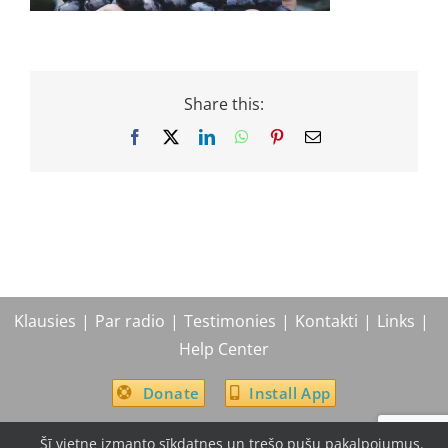
Share this:
Facebook
X
LinkedIn
WhatsApp
Pinterest
Email
Klausies
Par radio
Testimonies
Kontakti
Links
Help Center
Donate
Install App
Šī vietne izmanto sīkdatnes un trešo pušu pakalpojumus.