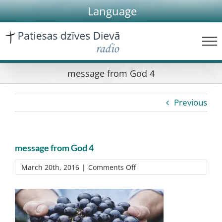
Skip
Language
to
content
message from God 4
Previous
message from God 4
on
March 20th, 2016
|
Comments Off
message
from
God
4