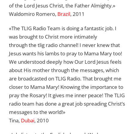
of the Lord Jesus Christ, the Father Almighty.»
Waldomiro Romero,
Brazil
, 2011
«The TLIG Radio Team is doing a fantastic job. I
was brought to Christ more intimately
through the tlig radio channel! I never knew that
Jesus wants his lambs to pray to Mama Mary too!
We understood deeply how Our Lord Jesus feels
about His mother through the messages, which
are broadcasted on TLIG Radio. That brought me
closer to Mama Mary! Knowing the importance to
pray the Rosary! It gives me inner peace! The TLIG
radio team has done a great job spreading Christ’s
messages to the world!»
Tina,
Dubai
, 2010