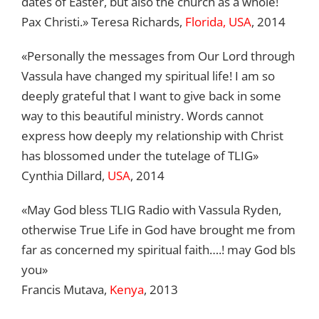
dates of Easter, but also the church as a whole!
Pax Christi.» Teresa Richards,
Florida, USA
, 2014
«Personally the messages from Our Lord through
Vassula have changed my spiritual life! I am so
deeply grateful that I want to give back in some
way to this beautiful ministry. Words cannot
express how deeply my relationship with Christ
has blossomed under the tutelage of TLIG»
Cynthia Dillard,
USA
, 2014
«May God bless TLIG Radio with Vassula Ryden,
otherwise True Life in God have brought me from
far as concerned my spiritual faith….! may God bls
you»
Francis Mutava,
Kenya
, 2013