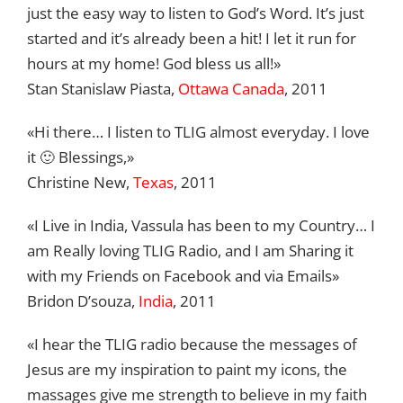
just the easy way to listen to God’s Word. It’s just
started and it’s already been a hit! I let it run for
hours at my home! God bless us all!»
Stan Stanislaw Piasta,
Ottawa Canada
, 2011
«Hi there… I listen to TLIG almost everyday. I love
it 🙂 Blessings,»
Christine New,
Texas
, 2011
«I Live in India, Vassula has been to my Country… I
am Really loving TLIG Radio, and I am Sharing it
with my Friends on Facebook and via Emails»
Bridon D’souza,
India
, 2011
«I hear the TLIG radio because the messages of
Jesus are my inspiration to paint my icons, the
massages give me strength to believe in my faith