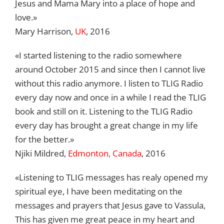
Jesus and Mama Mary into a place of hope and
love.»
Mary Harrison,
UK
, 2016
«I started listening to the radio somewhere
around October 2015 and since then I cannot live
without this radio anymore. I listen to TLIG Radio
every day now and once in a while I read the TLIG
book and still on it. Listening to the TLIG Radio
every day has brought a great change in my life
for the better.»
Njiki Mildred,
Edmonton, Canada
, 2016
«Listening to TLIG messages has realy opened my
spiritual eye, I have been meditating on the
messages and prayers that Jesus gave to Vassula,
This has given me great peace in my heart and