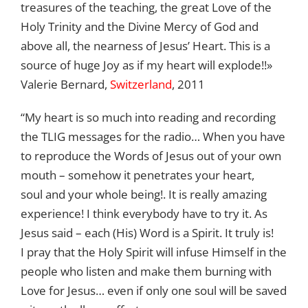
treasures of the teaching, the great Love of the
Holy Trinity and the Divine Mercy of God and
above all, the nearness of Jesus’ Heart. This is a
source of huge Joy as if my heart will explode!!»
Valerie Bernard,
Switzerland
, 2011
“My heart is so much into reading and recording
the TLIG messages for the radio… When you have
to reproduce the Words of Jesus out of your own
mouth – somehow it penetrates your heart,
soul and your whole being!. It is really amazing
experience! I think everybody have to try it. As
Jesus said – each (His) Word is a Spirit. It truly is!
I pray that the Holy Spirit will infuse Himself in the
people who listen and make them burning with
Love for Jesus… even if only one soul will be saved