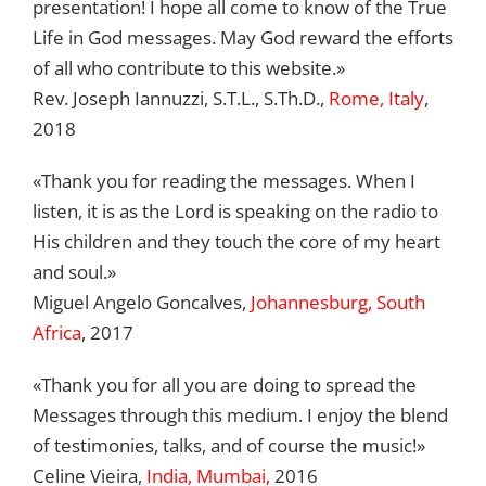
presentation! I hope all come to know of the True
Life in God messages. May God reward the efforts
of all who contribute to this website.»
Rev. Joseph Iannuzzi, S.T.L., S.Th.D.,
Rome, Italy
,
2018
«Thank you for reading the messages. When I
listen, it is as the Lord is speaking on the radio to
His children and they touch the core of my heart
and soul.»
Miguel Angelo Goncalves,
Johannesburg, South
Africa
, 2017
«Thank you for all you are doing to spread the
Messages through this medium. I enjoy the blend
of testimonies, talks, and of course the music!»
Celine Vieira,
India, Mumbai,
2016