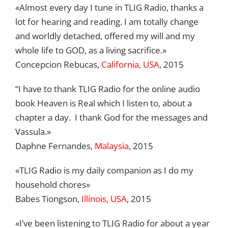
«Almost every day I tune in TLIG Radio, thanks a
lot for hearing and reading. I am totally change
and worldly detached, offered my will and my
whole life to GOD, as a living sacrifice.»
Concepcion Rebucas,
California, USA
, 2015
“I have to thank TLIG Radio for the online audio
book Heaven is Real which I listen to, about a
chapter a day. I thank God for the messages and
Vassula.»
Daphne Fernandes,
Malaysia
, 2015
«TLIG Radio is my daily companion as I do my
household chores»
Babes Tiongson,
Illinois, USA
, 2015
«I’ve been listening to TLIG Radio for about a year