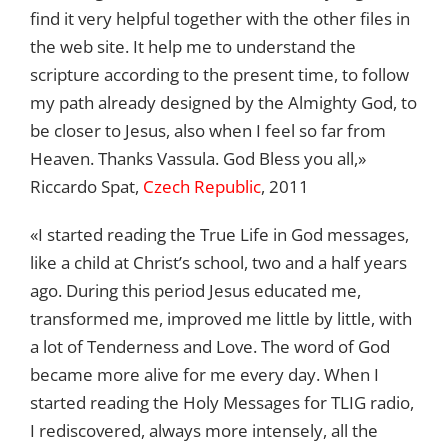
find it very helpful together with the other files in
the web site. It help me to understand the
scripture according to the present time, to follow
my path already designed by the Almighty God, to
be closer to Jesus, also when I feel so far from
Heaven. Thanks Vassula. God Bless you all,»
Riccardo Spat,
Czech Republic
, 2011
«I started reading the True Life in God messages,
like a child at Christ’s school, two and a half years
ago. During this period Jesus educated me,
transformed me, improved me little by little, with
a lot of Tenderness and Love. The word of God
became more alive for me every day. When I
started reading the Holy Messages for TLIG radio,
I rediscovered, always more intensely, all the