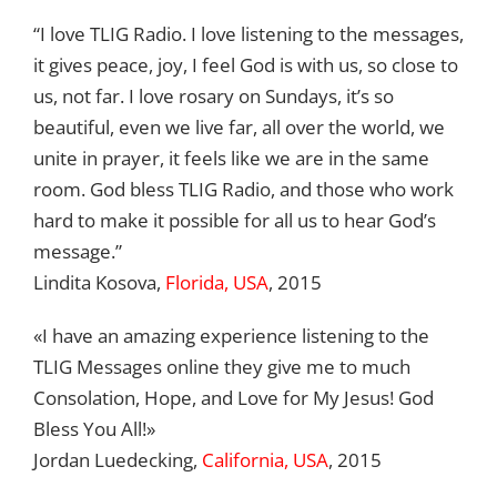
“I love TLIG Radio. I love listening to the messages,
it gives peace, joy, I feel God is with us, so close to
us, not far. I love rosary on Sundays, it’s so
beautiful, even we live far, all over the world, we
unite in prayer, it feels like we are in the same
room. God bless TLIG Radio, and those who work
hard to make it possible for all us to hear God’s
message.”
Lindita Kosova,
Florida, USA
, 2015
«I have an amazing experience listening to the
TLIG Messages online they give me to much
Consolation, Hope, and Love for My Jesus! God
Bless You All!»
Jordan Luedecking,
California, USA
, 2015