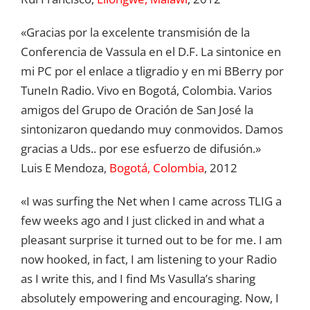
«Gracias por la excelente transmisión de la
Conferencia de Vassula en el D.F. La sintonice en
mi PC por el enlace a tligradio y en mi BBerry por
TuneIn Radio. Vivo en Bogotá, Colombia. Varios
amigos del Grupo de Oración de San José la
sintonizaron quedando muy conmovidos. Damos
gracias a Uds.. por ese esfuerzo de difusión.»
Luis E Mendoza,
Bogotá, Colombia
, 2012
«I was surfing the Net when I came across TLIG a
few weeks ago and I just clicked in and what a
pleasant surprise it turned out to be for me. I am
now hooked, in fact, I am listening to your Radio
as I write this, and I find Ms Vasulla’s sharing
absolutely empowering and encouraging. Now, I