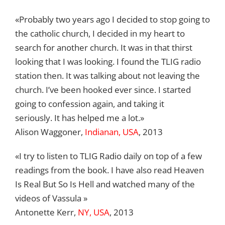
«Probably two years ago I decided to stop going to
the catholic church, I decided in my heart to
search for another church. It was in that thirst
looking that I was looking. I found the TLIG radio
station then. It was talking about not leaving the
church. I’ve been hooked ever since. I started
going to confession again, and taking it
seriously. It has helped me a lot.»
Alison Waggoner,
Indianan, USA
, 2013
«I try to listen to TLIG Radio daily on top of a few
readings from the book. I have also read Heaven
Is Real But So Is Hell and watched many of the
videos of Vassula »
Antonette Kerr,
NY, USA
, 2013