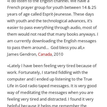
«I do listen to the English channel. We have a
French prayer group for youth between 14 & 25
years of age called Esprit-Jeunesse. These days
with youth and the technological advances, it’s
easier to pass everything through audio, most of
them would not read that many books anyways. I
am currently downloading the English messages
to pass them around… God bless you all,»
James Gendron,
Canada
, 2010
«Lately I have been feeling very tired because of
work. Fortunately, I started fiddling with the
computer and I ended up listening to the True
Life in God radio taped messages. It is very good
way of meditating the messages when you are
feeling very tired and distracted. I found it very
helpful because it helps me remember the