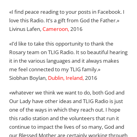
«I find peace reading to your posts in Facebook. I
love this Radio. It’s a gift from God the Father.»
Livinus Lafen,
Cameroon,
2016
«I’d like to take this opportunity to thank the
Rosary team on TLIG Radio. It so beautiful hearing
it in the various languages and it always makes
me feel connected to my TLIG family.»
Siobhan Boylan,
Dublin, Ireland,
2016
«whatever we think we want to do, both God and
Our Lady have other ideas and TLIG Radio is just
one of the ways in which they reach out. I hope
this radio station and the volunteers that run it
continue to impact the lives of so many, God and
our Blessed Mother are certainly working through