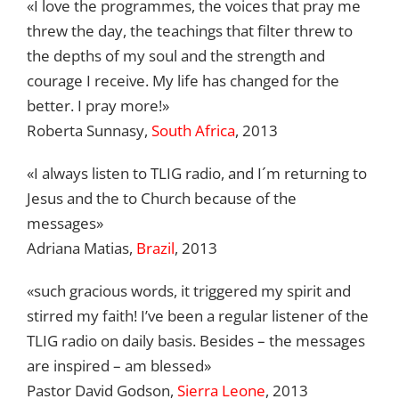
«I love the programmes, the voices that pray me
threw the day, the teachings that filter threw to
the depths of my soul and the strength and
courage I receive. My life has changed for the
better. I pray more!»
Roberta Sunnasy,
South Africa
, 2013
«I always listen to TLIG radio, and I´m returning to
Jesus and the to Church because of the
messages»
Adriana Matias,
Brazil
, 2013
«
such gracious words, it triggered my spirit and
stirred my faith! I’ve been a regular listener of the
TLIG radio on daily basis.
Be
sides
–
the messages
are inspired
– am blessed
»
Pastor David Godson,
Sierra Leone
, 2013