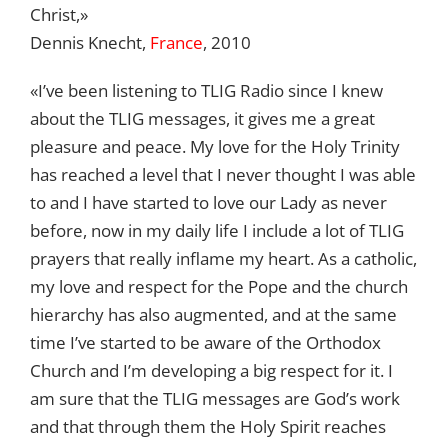
Christ,»
Dennis Knecht,
France
, 2010
«I’ve been listening to TLIG Radio since I knew
about the TLIG messages, it gives me a great
pleasure and peace. My love for the Holy Trinity
has reached a level that I never thought I was able
to and I have started to love our Lady as never
before, now in my daily life I include a lot of TLIG
prayers that really inflame my heart. As a catholic,
my love and respect for the Pope and the church
hierarchy has also augmented, and at the same
time I’ve started to be aware of the Orthodox
Church and I’m developing a big respect for it. I
am sure that the TLIG messages are God’s work
and that through them the Holy Spirit reaches