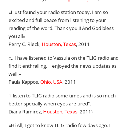
«I just found your radio station today. I am so
excited and full peace from listening to your
reading of the word. Thank you!!! And God bless
you all»
Perry C. Rieck,
Houston, Texas
,
2011
«…I have listened to Vassula on the TLIG radio and
find it enthralling. I enjoyed the news updates as
well.»
Paula Kappos,
Ohio, USA
,
2011
“I listen to TLIG radio some times and is so much
better specially when eyes are tired”.
Diana Ramirez,
Houston, Texas
, 2011)
«Hi All, I got to know TLIG radio few days ago. I