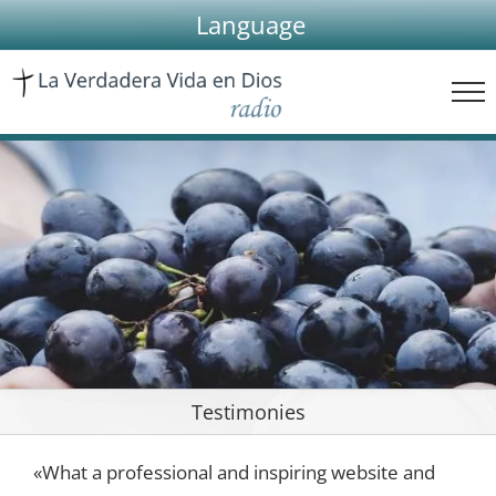
Skip
Language
to
content
Testimonies
«What a professional and inspiring website and