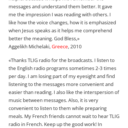
messages and understand them better. It gave
me the impression I was reading with others. I
like how the voice changes, how it is emphasized
when Jesus speaks as it helps me comprehend
better the meaning. God Bless,»
Aggelikh Michelaki,
Greece
, 2010
«Thanks TLIG radio for the broadcasts. I listen to
the English radio programs sometimes 2-3 times
per day. I am losing part of my eyesight and find
listening to the messages more convenient and
easier than reading. I also like the interspersion of
music between messages. Also, it is very
convenient to listen to them while preparing
meals. My French friends cannot wait to hear TLIG
radio in French. Keep up the good work! In