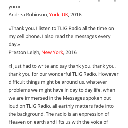
you.»
Andrea Robinson,
York, UK
, 2016
«Thank you. I listen to TLIG Radio all the time on
my cell phone. I also read the messages every
day.»
Preston Leigh,
New York
, 2016
«I just had to write and say
thank you, thank you,
thank you
for our wonderful TLIG Radio. However
difficult things might be around us, whatever
problems we might have in day to day life, when
we are immersed in the Messages spoken out
loud on TLIG Radio, all earthly matters fade into
the background. The radio is an expression of
Heaven on earth and lifts us with the voice of