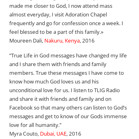
made me closer to God, I now attend mass
almost everyday, I visit Adoration Chapel
frequently and go for confession once a week. I
feel blessed to be a part of this family.»
Moureen Dali,
Nakuru, Kenya
, 2016
“True Life in God messages have changed my life
and I share them with friends and family
members. True these messages I have come to
know how much God loves us and his
unconditional love for us. I listen to TLIG Radio
and share it with friends and family and on
Facebook so that many others can listen to God’s
messages and get to know of our Gods immense
love for all humanity.”
Myra Couto,
Dubai, UAE
, 2016