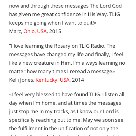
now and through these messages The Lord God
has given me great confidence in His Way. TLIG
keeps me going when I want to quit!»
Marc,
Ohio, USA
, 2015
“I love learning the Rosary on TLIG Radio. The
messages have changed my life and finally, I feel
like a new creature in Him. I’m always learning no
matter how many times I reread a message»
Kelli Jones,
Kentucky, USA
, 2014
«I feel very blessed to have found TLIG. I listen all
day when I’m home, and at times the messages
just stop me in my tracks, as I know our Lord is
specifically reaching out to me! May we soon see
the fulfillment in the unification of not only the