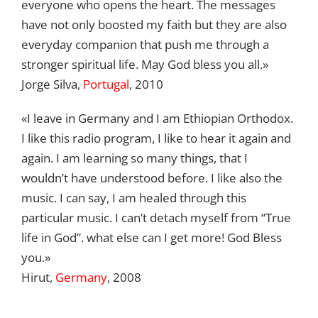
everyone who opens the heart. The messages
have not only boosted my faith but they are also
everyday companion that push me through a
stronger spiritual life. May God bless you all.»
Jorge Silva,
Portugal
, 2010
«I leave in Germany and I am Ethiopian Orthodox.
I like this radio program, I like to hear it again and
again. I am learning so many things, that I
wouldn’t have understood before. I like also the
music. I can say, I am healed through this
particular music. I can’t detach myself from “True
life in God”. what else can I get more! God Bless
you.»
Hirut,
Germany
, 2008