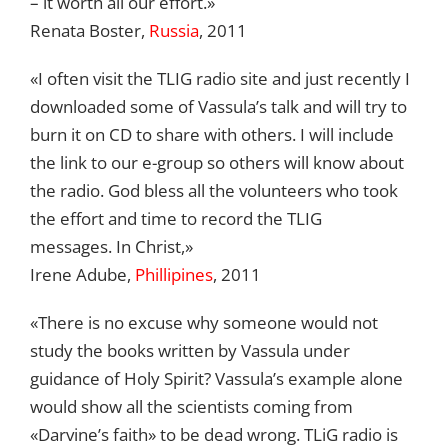
– it worth all our effort.»
Renata Boster,
Russia
, 2011
«I often visit the TLIG radio site and just recently I
downloaded some of Vassula’s talk and will try to
burn it on CD to share with others. I will include
the link to our e-group so others will know about
the radio. God bless all the volunteers who took
the effort and time to record the TLIG
messages. In Christ,»
Irene Adube,
Phillipines
, 2011
«There is no excuse why someone would not
study the books written by Vassula under
guidance of Holy Spirit? Vassula’s example alone
would show all the scientists coming from
«Darvine’s faith» to be dead wrong. TLiG radio is