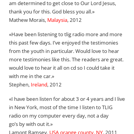
am determined to get close to Our Lord Jesus,
thank you for this. God bless you all.»
Mathew Morais,
Malaysia
, 2012
«Have been listening to tlig radio more and more
this past few days. I’ve enjoyed the testimonies
from the youth in particular. Would love to hear
more testimonies like this. The readers are great.
would love to hear it all on cd so I could take it
with me in the car.»
Stephen,
Ireland
, 2012
«I have been listen for about 3 or 4 years and I live
in New York, most of the time I listen to TLIG
radio on my computer every day, not a day
go’s by with out it.»
Lamont Ramsey,
USA orange county, NY
, 2011