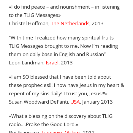
«I do find peace – and nourishment – in listening
to the TLIG Messages»
Christel Hoffman,
The Netherlands
, 2013
“With time I realized how many spiritual fruits
TLIG Messages brought to me. Now I’m reading
them on daily base in English and Russian”
Leon Landman,
Israel
, 2013
«I am SO blessed that I have been told about
these prophecies!!! I now have Jesus in my heart &
repent of my sins daily! I trust you, Jesus!!!»
Susan Woodward DeFanti,
USA
, January 2013
«What a blessing on the discovery about TLIG
radio….Praise the Good Lord.»
Rui Francisco,
Lilongwe, Malawi
, 2012