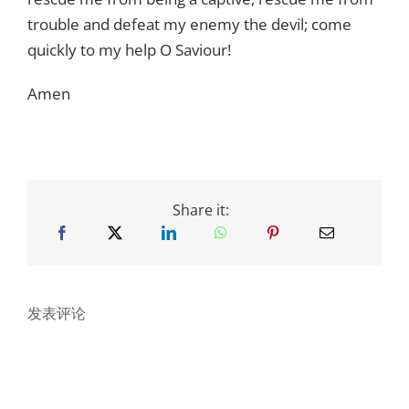
trouble and defeat my enemy the devil; come
quickly to my help O Saviour!
Amen
Share it:
发表评论