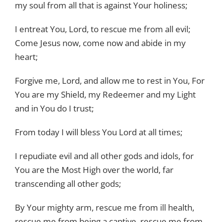
my soul from all that is against Your holiness;
I entreat You, Lord, to rescue me from all evil;
Come Jesus now, come now and abide in my
heart;
Forgive me, Lord, and allow me to rest in You, For
You are my Shield, my Redeemer and my Light
and in You do I trust;
From today I will bless You Lord at all times;
I repudiate evil and all other gods and idols, for
You are the Most High over the world, far
transcending all other gods;
By Your mighty arm, rescue me from ill health,
rescue me from being a captive, rescue me from