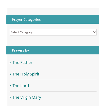
Prayer Categories
Prayer
Categories
Prayers by
The Father
The Holy Spirit
The Lord
The Virgin Mary