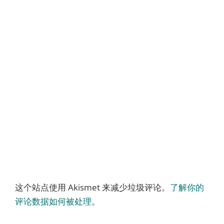
这个站点使用 Akismet 来减少垃圾评论。
了解你的
评论数据如何被处理
。