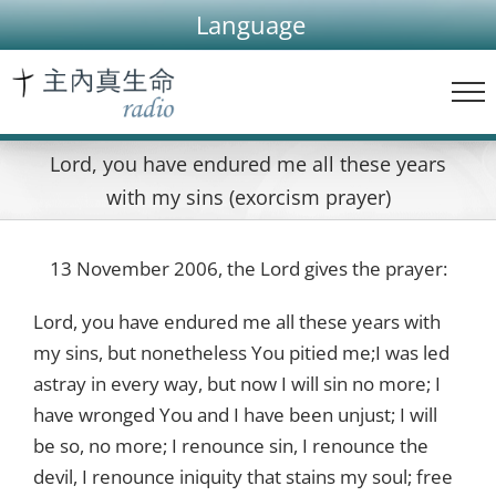
Skip
Language
to
content
Lord, you have endured me all these years
with my sins (exorcism prayer)
13 November 2006, the Lord gives the prayer:
Lord, you have endured me all these years with
my sins, but nonetheless You pitied me;I was led
astray in every way, but now I will sin no more; I
have wronged You and I have been unjust; I will
be so, no more; I renounce sin, I renounce the
devil, I renounce iniquity that stains my soul; free