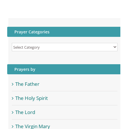
Prayer Categories
Prayer
Categories
Prayers by
The Father
The Holy Spirit
The Lord
The Virgin Mary