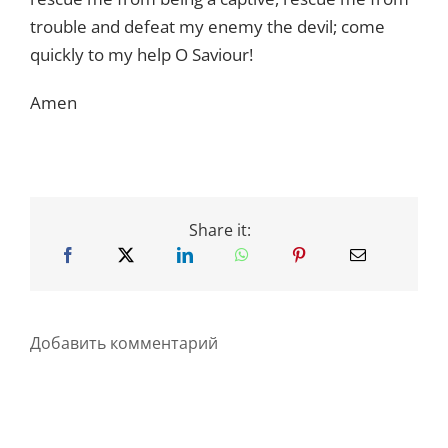
trouble and defeat my enemy the devil; come
quickly to my help O Saviour!
Amen
Share it:
Добавить комментарий