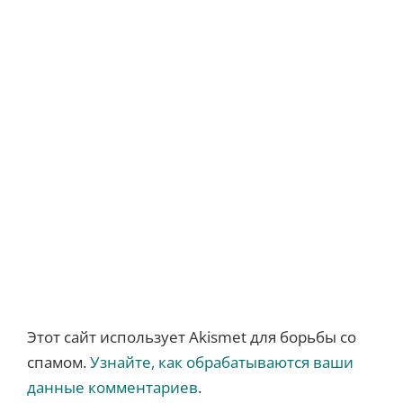
Этот сайт использует Akismet для борьбы со
спамом.
Узнайте, как обрабатываются ваши
данные комментариев
.