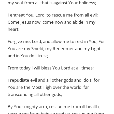
my soul from all that is against Your holiness;
I entreat You, Lord, to rescue me from all evil;
Come Jesus now, come now and abide in my
heart;
Forgive me, Lord, and allow me to rest in You, For
You are my Shield, my Redeemer and my Light
and in You do I trust;
From today I will bless You Lord at all times;
I repudiate evil and all other gods and idols, for
You are the Most High over the world, far
transcending all other gods;
By Your mighty arm, rescue me from ill health,
rescue me from being a captive, rescue me from