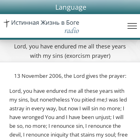
Skip
Language
to
content
Lord, you have endured me all these years
with my sins (exorcism prayer)
13 November 2006, the Lord gives the prayer:
Lord, you have endured me all these years with
my sins, but nonetheless You pitied me;I was led
astray in every way, but now I will sin no more; I
have wronged You and I have been unjust; I will
be so, no more; I renounce sin, I renounce the
devil, I renounce iniquity that stains my soul; free