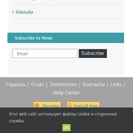
Vassula
Subscribe to News
Email
Subscribe
Слушать
О нас
Testimonies
Контакты
Links
Help Center
Donate
Install App
Этот веб-сайт использует файлы cookie и сторонние
службы.
Ok
© True Life In God Radio, 2004 -
2026
| All Rights Reserved