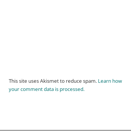
This site uses Akismet to reduce spam.
Learn how
your comment data is processed.