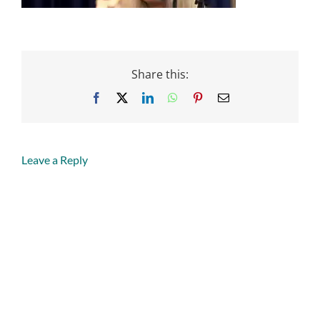
Share this:
Facebook
X
LinkedIn
WhatsApp
Pinterest
Email
Leave a Reply