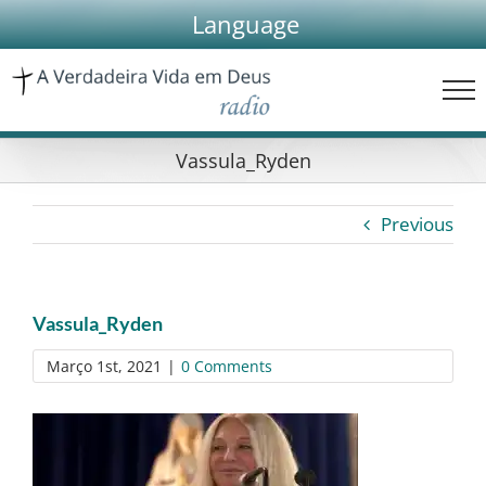
Skip
Language
to
content
Vassula_Ryden
Previous
Vassula_Ryden
Março 1st, 2021
|
0 Comments