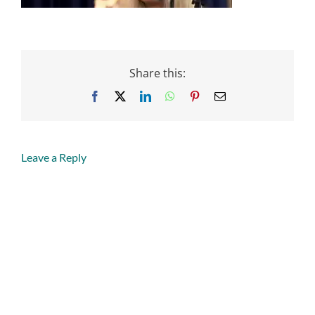
Share this:
Facebook
X
LinkedIn
WhatsApp
Pinterest
Email
Leave a Reply