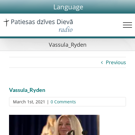
Skip
Language
to
content
Vassula_Ryden
Previous
Vassula_Ryden
March 1st, 2021
|
0 Comments