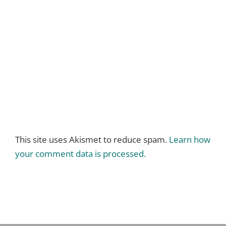
This site uses Akismet to reduce spam.
Learn how
your comment data is processed.