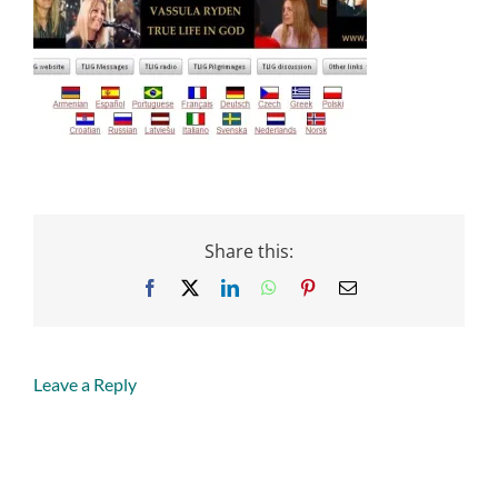
Share this:
Facebook
X
LinkedIn
WhatsApp
Pinterest
Email
Leave a Reply