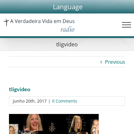
Skip
Language
to
content
tligvideo
Previous
tligvideo
Junho 20th, 2017
|
0 Comments