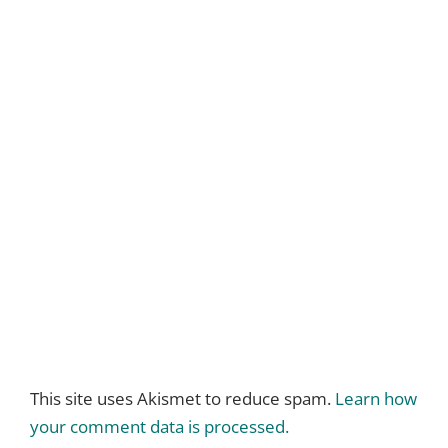
This site uses Akismet to reduce spam.
Learn how
your comment data is processed.