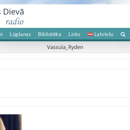
i
Lūgšanas
Bibliotēka
Links
Latviešu
Vassula_Ryden