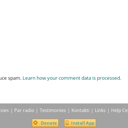
duce spam.
Learn how your comment data is processed.
sies
Par radio
Testimonies
Kontakti
Links
Help Ce
Donate
Install App