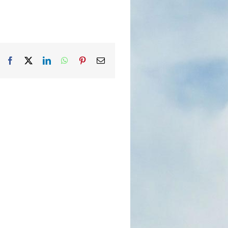
Facebook
X
LinkedIn
WhatsApp
Pinterest
Email