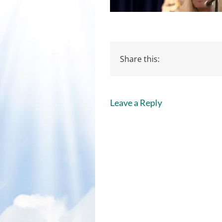
Share this:
Leave a Reply