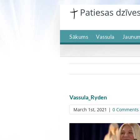
Skip
to
content
Sākums
Vassula
Jaunum
Vassula_Ryden
March 1st, 2021
|
0 Comments