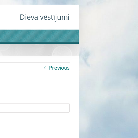
Dieva vēstījumi
Previous