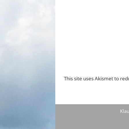
This site uses Akismet to re
Klau