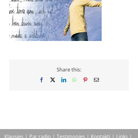
Share this:
Facebook
X
LinkedIn
WhatsApp
Pinterest
Email
Klausies
Par radio
Testimonies
Kontakti
Links