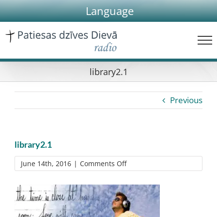
Skip
Language
to
content
library2.1
Previous
library2.1
on
June 14th, 2016
|
Comments Off
library2.1