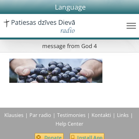
Skip
Language
to
content
message from God 4
Klausies
Par radio
Testimonies
Kontakti
Links
Help Center
Donate
Install App