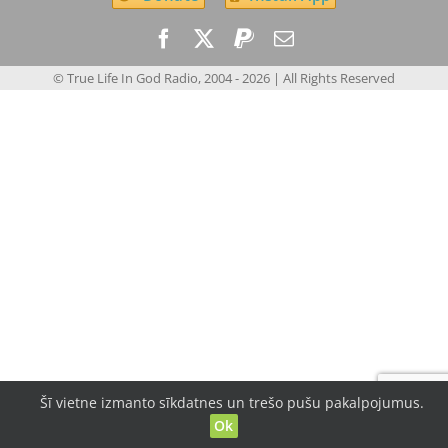
© True Life In God Radio, 2004 -
2026
| All Rights Reserved
Šī vietne izmanto sīkdatnes un trešo pušu pakalpojumus.
Ok