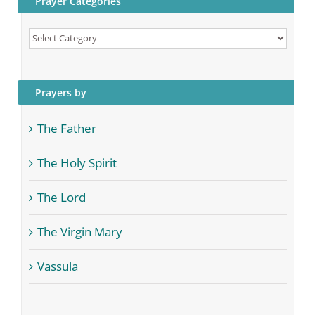
Prayer Categories
Prayer
Categories
Prayers by
The Father
The Holy Spirit
The Lord
The Virgin Mary
Vassula