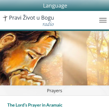
Skip
Language
to
content
Prayers
The Lord’s Prayer in Aramaic