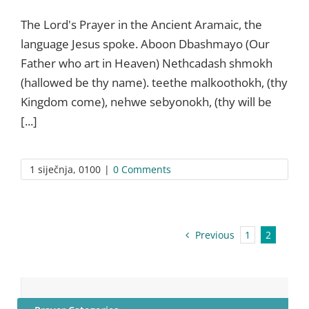
The Lord's Prayer in the Ancient Aramaic, the
language Jesus spoke. Aboon Dbashmayo (Our
Father who art in Heaven) Nethcadash shmokh
(hallowed be thy name). teethe malkoothokh, (thy
Kingdom come), nehwe sebyonokh, (thy will be
[...]
1 siječnja, 0100
|
0 Comments
Previous
1
2