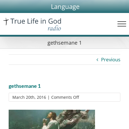
Skip
Language
to
content
gethsemane 1
Previous
gethsemane 1
on
March 20th, 2016
|
Comments Off
gethsemane
1