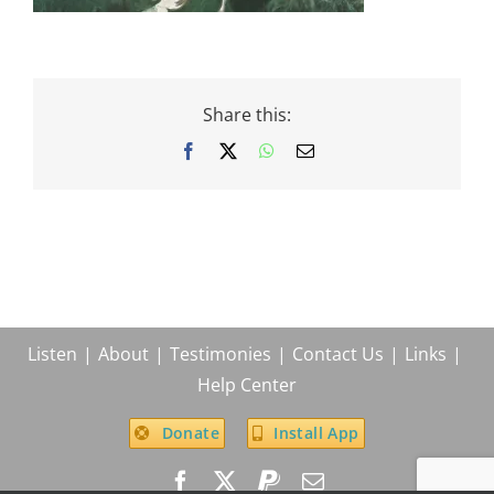
Share this:
Facebook
X
WhatsApp
Email
Listen
About
Testimonies
Contact Us
Links
Help Center
Donate
Install App